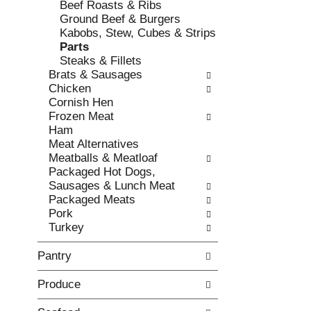
Beef Roasts & Ribs
e
l
Ground Beef & Burgers
c
l
Kabobs, Stew, Cubes & Strips
k
o
Parts
b
w
Steaks & Fillets
o
i
Brats & Sausages
x
n
Chicken
f
g
Cornish Hen
i
d
Frozen Meat
l
e
Ham
t
p
Meat Alternatives
e
a
Meatballs & Meatloaf
r
r
Packaged Hot Dogs,
s
t
Sausages & Lunch Meat
w
m
Packaged Meats
i
e
Pork
l
n
Turkey
l
t
r
c
Pantry
e
a
f
t
Produce
r
e
e
g