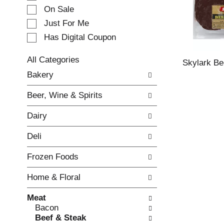
e
On Sale
c
Just For Me
t
Has Digital Coupon
i
o
n
All Categories
Skylark Be
o
S
Bakery
f
e
t
l
Beer, Wine & Spirits
h
e
e
c
Dairy
f
t
o
i
Deli
l
o
l
n
Frozen Foods
o
o
w
f
Home & Floral
i
t
n
h
Meat
g
e
Bacon
c
f
Beef & Steak
h
o