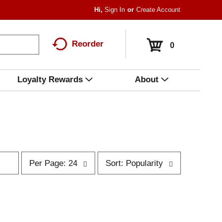
Hi,
Sign In
Or
Create Account
Reorder
0
Loyalty Rewards
About
p
s
Per Page: 24
Sort: Popularity
e
o
r
r
p
t
a
b
g
y
e
s