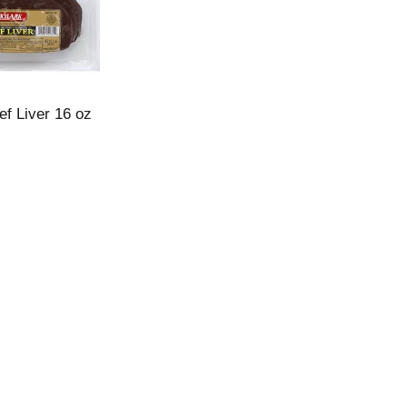
ef Liver 16 oz