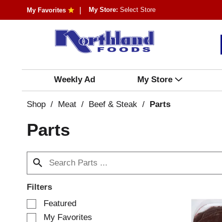
My Store:
Select Store
My Favorites
Weekly Ad
My Store
Shop
/
Meat
/
Beef & Steak
/
Parts
Parts
Filters
S
Featured
e
My Favorites
l