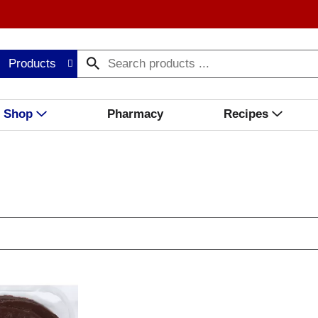
Products
Shop
Pharmacy
Recipes