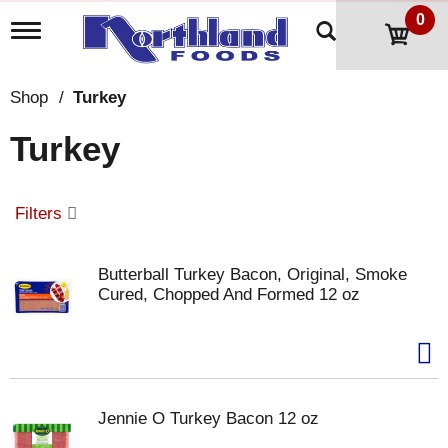
0
T
o
g
g
Shop
/
Turkey
l
e
Turkey
n
a
v
i
Filters
g
a
t
Butterball Turkey Bacon, Original, Smoke
i
Cured, Chopped And Formed 12 oz
o
n
Jennie O Turkey Bacon 12 oz