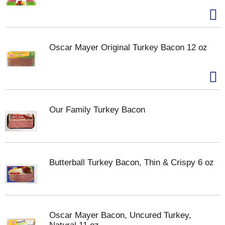
Oscar Mayer Original Turkey Bacon 12 oz
Our Family Turkey Bacon
Butterball Turkey Bacon, Thin & Crispy 6 oz
Oscar Mayer Bacon, Uncured Turkey,