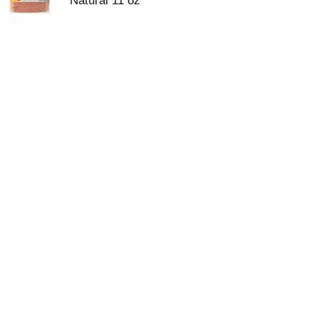
Natural 11 oz