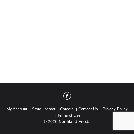
My Account
Store Locator
Careers
Contact Us
Privacy Policy
Terms of Use
© 2026 Northland Foods