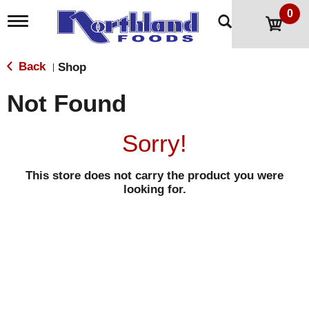
0
T
o
g
g
Back
Shop
|
l
e
Not Found
n
a
v
Sorry!
i
g
a
This store does not carry the product you were
t
looking for.
i
o
n