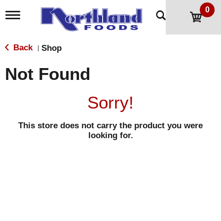
0
T
o
g
g
Back
Shop
|
l
e
Not Found
n
a
v
Sorry!
i
g
a
This store does not carry the product you were
t
looking for.
i
o
n