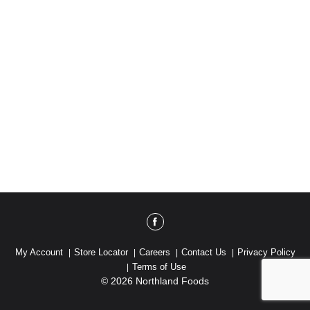
My Account
Store Locator
Careers
Contact Us
Privacy Policy
Terms of Use
© 2026 Northland Foods