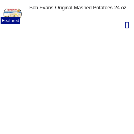
Bob Evans Original Mashed Potatoes 24 oz
Featured