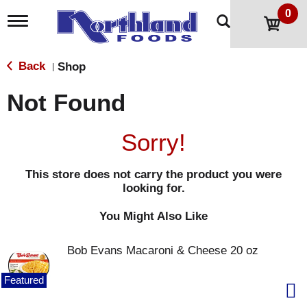
0
T
o
g
g
Back
Shop
|
l
e
Not Found
n
a
v
Sorry!
i
g
a
This store does not carry the product you were
t
looking for.
i
o
n
You Might Also Like
Bob Evans Macaroni & Cheese 20 oz
Featured