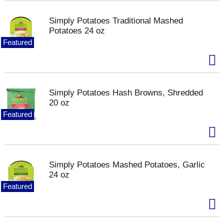
Simply Potatoes Traditional Mashed
Potatoes 24 oz
Featured
Simply Potatoes Hash Browns, Shredded
20 oz
Featured
Simply Potatoes Mashed Potatoes, Garlic
24 oz
Featured