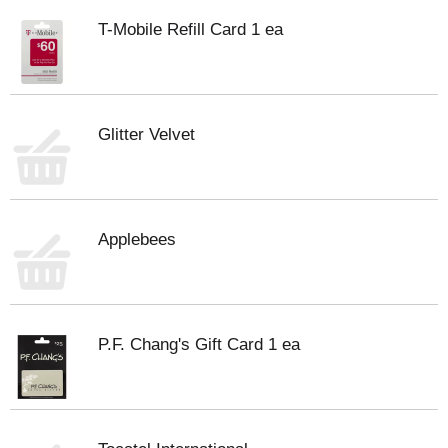
T-Mobile Refill Card 1 ea
Glitter Velvet
Applebees
P.F. Chang's Gift Card 1 ea