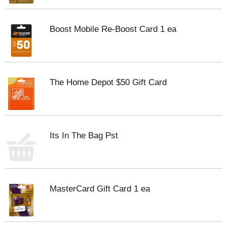
Boost Mobile Re-Boost Card 1 ea
The Home Depot $50 Gift Card
Its In The Bag Pst
MasterCard Gift Card 1 ea