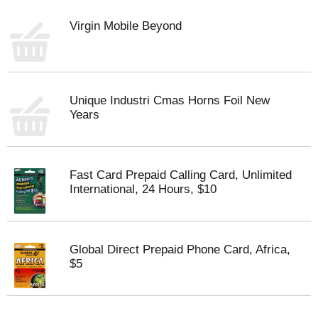
Virgin Mobile Beyond
Unique Industri Cmas Horns Foil New
Years
Fast Card Prepaid Calling Card, Unlimited
International, 24 Hours, $10
Global Direct Prepaid Phone Card, Africa,
$5