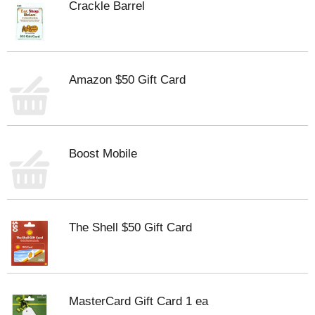
Crackle Barrel
Amazon $50 Gift Card
Boost Mobile
The Shell $50 Gift Card
MasterCard Gift Card 1 ea