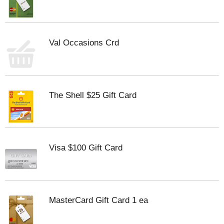
Val Occasions Crd
The Shell $25 Gift Card
Visa $100 Gift Card
MasterCard Gift Card 1 ea