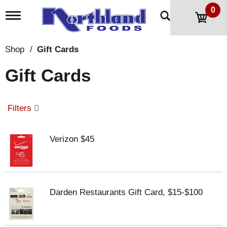
0
T
o
g
g
Shop
/
Gift Cards
l
e
Gift Cards
n
a
v
i
Filters
g
a
t
Verizon $45
i
o
n
Darden Restaurants Gift Card, $15-$100