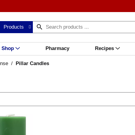
Products
Shop
Pharmacy
Recipes
ense
/
Pillar Candles