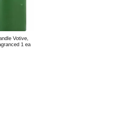
ndle Votive,
agranced 1 ea