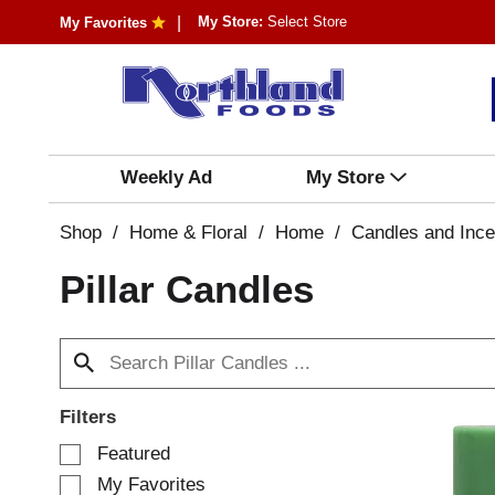
My Store:
Select Store
My Favorites
Weekly Ad
My Store
Shop
/
Home & Floral
/
Home
/
Candles and Inc
Pillar Candles
Filters
S
Featured
e
My Favorites
l