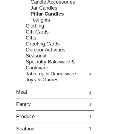
Candle Accessories
e
l
Jar Candles
c
l
Pillar Candles
k
o
Tealights
b
w
Clothing
o
i
Gift Cards
x
n
Gifts
f
g
Greeting Cards
i
d
Outdoor Activities
l
e
Seasonal
t
p
Specialty Bakeware &
e
a
Cookware
r
r
Tabletop & Dinnerware
s
t
Toys & Games
w
m
i
e
Meat
l
n
l
t
Pantry
r
c
e
a
Produce
f
t
r
e
e
g
Seafood