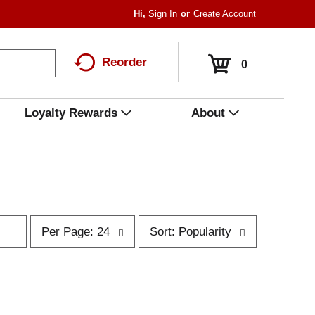
Hi,
Sign In
Or
Create Account
Reorder
0
Loyalty Rewards
About
p
s
Per Page: 24
Sort: Popularity
e
o
r
r
p
t
a
b
g
y
e
s