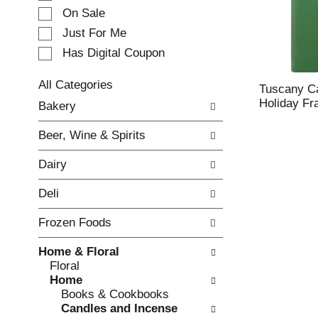
e
On Sale
c
Just For Me
t
Has Digital Coupon
i
o
n
All Categories
Tuscany Ca
o
S
Holiday Fr
Bakery
f
e
t
l
Beer, Wine & Spirits
h
e
e
c
Dairy
f
t
o
i
Deli
l
o
l
n
Frozen Foods
o
o
w
f
Home & Floral
i
t
Floral
n
h
Home
g
e
Books & Cookbooks
c
f
Candles and Incense
h
o