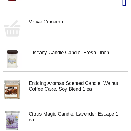
Votive Cinnamn
Tuscany Candle Candle, Fresh Linen
Enticing Aromas Scented Candle, Walnut
Coffee Cake, Soy Blend 1 ea
Citrus Magic Candle, Lavender Escape 1
ea