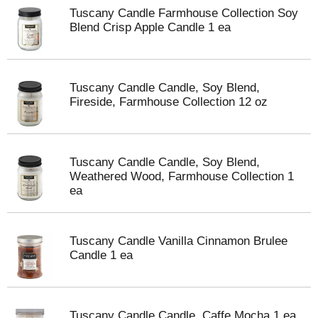
Tuscany Candle Farmhouse Collection Soy
Blend Crisp Apple Candle 1 ea
Tuscany Candle Candle, Soy Blend,
Fireside, Farmhouse Collection 12 oz
Tuscany Candle Candle, Soy Blend,
Weathered Wood, Farmhouse Collection 1
ea
Tuscany Candle Vanilla Cinnamon Brulee
Candle 1 ea
Tuscany Candle Candle, Caffe Mocha 1 ea