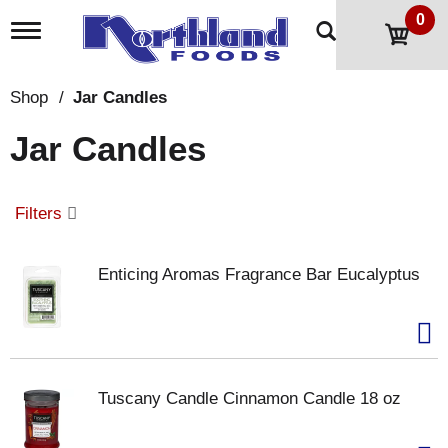
0
T
o
g
g
Shop
/
Jar Candles
l
e
Jar Candles
n
a
v
i
Filters
g
a
t
Enticing Aromas Fragrance Bar Eucalyptus
i
o
n
Tuscany Candle Cinnamon Candle 18 oz