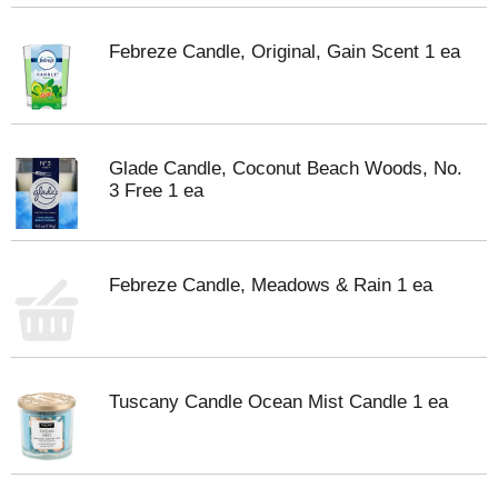
Febreze Candle, Original, Gain Scent 1 ea
Glade Candle, Coconut Beach Woods, No.
3 Free 1 ea
Febreze Candle, Meadows & Rain 1 ea
Tuscany Candle Ocean Mist Candle 1 ea