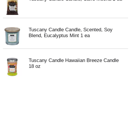
Tuscany Candle Candle, Scented, Soy
Blend, Eucalyptus Mint 1 ea
Tuscany Candle Hawaiian Breeze Candle
18 oz