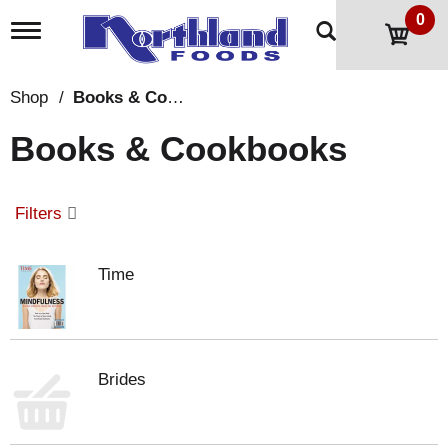
0
T
o
g
g
Shop
/
Books & Cookbooks
l
e
Books & Cookbooks
n
a
v
i
Filters
g
a
t
Time
i
o
n
Brides