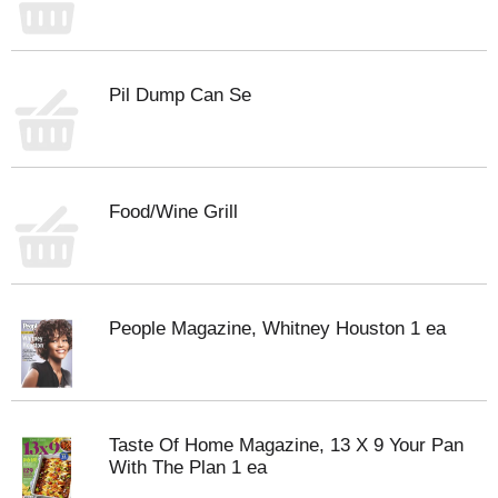
Pil Dump Can Se
Food/Wine Grill
People Magazine, Whitney Houston 1 ea
Taste Of Home Magazine, 13 X 9 Your Pan
With The Plan 1 ea