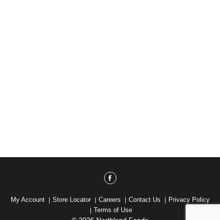
My Account
Store Locator
Careers
Contact Us
Privacy Policy
Terms of Use