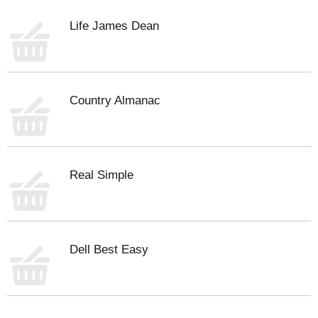
Life James Dean
Country Almanac
Real Simple
Dell Best Easy