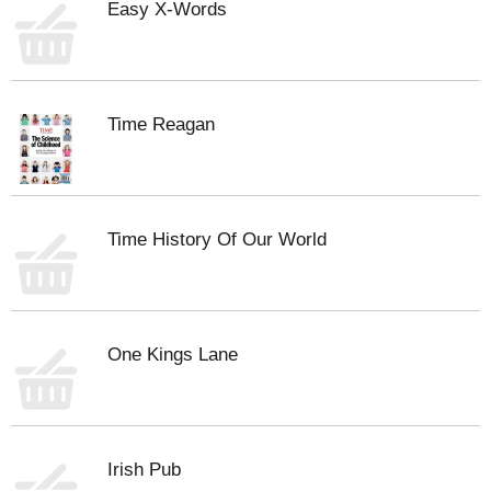
Easy X-Words
Time Reagan
Time History Of Our World
One Kings Lane
Irish Pub