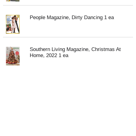
People Magazine, Dirty Dancing 1 ea
Southern Living Magazine, Christmas At
Home, 2022 1 ea