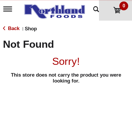
0
T
o
g
g
Back
Shop
|
l
e
Not Found
n
a
v
Sorry!
i
g
a
This store does not carry the product you were
t
looking for.
i
o
n