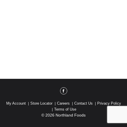
My Account
Store Locator
Careers
Contact Us
Privacy Policy
Terms of Use
© 2026 Northland Foods