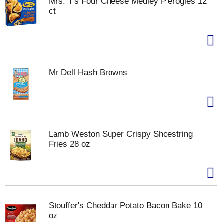
Mrs. T's Four Cheese Medley Pierogies 12
ct
Mr Dell Hash Browns
Lamb Weston Super Crispy Shoestring
Fries 28 oz
Stouffer's Cheddar Potato Bacon Bake 10
oz