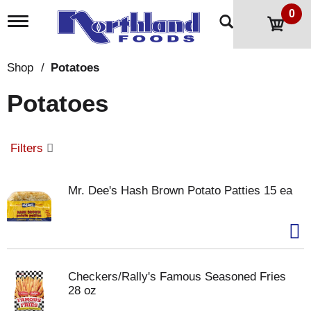
0
T
o
g
g
Shop
/
Potatoes
l
e
Potatoes
n
a
v
i
Filters
g
a
t
Mr. Dee's Hash Brown Potato Patties 15 ea
i
o
n
Checkers/Rally's Famous Seasoned Fries
28 oz