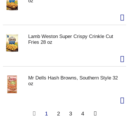
oz
Lamb Weston Super Crispy Crinkle Cut
Fries 28 oz
Mr Dells Hash Browns, Southern Style 32
oz
1
2
3
4