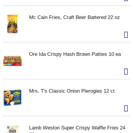
Mc Cain Fries, Craft Beer Battered 22 oz
Ore Ida Crispy Hash Brown Patties 10 ea
Mrs. T's Classic Onion Pierogies 12 ct
Lamb Weston Super Crispy Waffle Fries 24