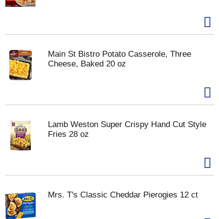
Main St Bistro Potato Casserole, Three
Cheese, Baked 20 oz
Lamb Weston Super Crispy Hand Cut Style
Fries 28 oz
Mrs. T's Classic Cheddar Pierogies 12 ct