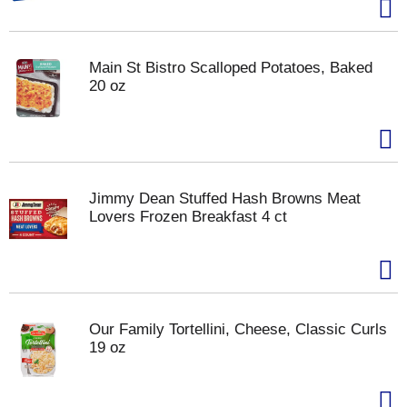
Main St Bistro Scalloped Potatoes, Baked
20 oz
Jimmy Dean Stuffed Hash Browns Meat
Lovers Frozen Breakfast 4 ct
Our Family Tortellini, Cheese, Classic Curls
19 oz