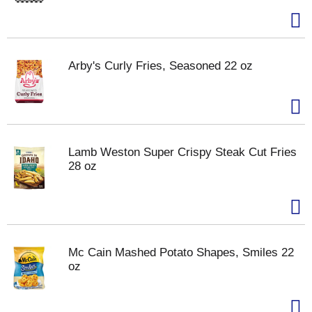
Arby's Curly Fries, Seasoned 22 oz
Lamb Weston Super Crispy Steak Cut Fries
28 oz
Mc Cain Mashed Potato Shapes, Smiles 22
oz