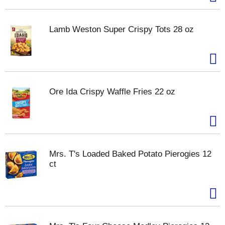
Lamb Weston Super Crispy Tots 28 oz
Ore Ida Crispy Waffle Fries 22 oz
Mrs. T's Loaded Baked Potato Pierogies 12
ct