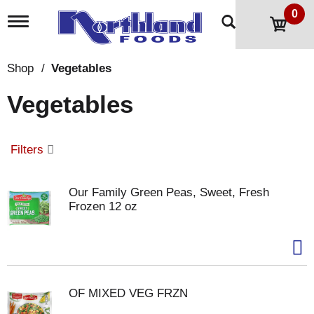
0
T
o
g
g
Shop
/
Vegetables
l
e
Vegetables
n
a
v
i
Filters
g
a
t
Our Family Green Peas, Sweet, Fresh
i
Frozen 12 oz
o
n
OF MIXED VEG FRZN