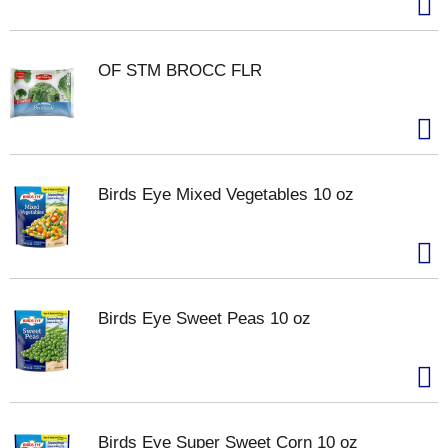
OF STM BROCC FLR
Birds Eye Mixed Vegetables 10 oz
Birds Eye Sweet Peas 10 oz
Birds Eye Super Sweet Corn 10 oz