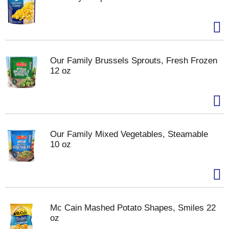
Our Family Brussels Sprouts, Fresh Frozen
12 oz
Our Family Mixed Vegetables, Steamable
10 oz
Mc Cain Mashed Potato Shapes, Smiles 22
oz