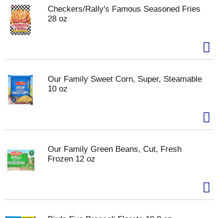
Checkers/Rally's Famous Seasoned Fries
28 oz
Our Family Sweet Corn, Super, Steamable
10 oz
Our Family Green Beans, Cut, Fresh
Frozen 12 oz