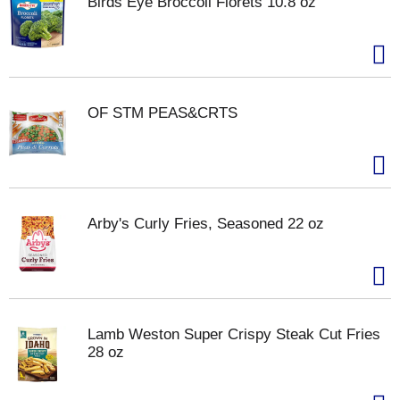
Birds Eye Broccoli Florets 10.8 oz
OF STM PEAS&CRTS
Arby's Curly Fries, Seasoned 22 oz
Lamb Weston Super Crispy Steak Cut Fries
28 oz