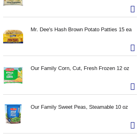
Mr. Dee's Hash Brown Potato Patties 15 ea
Our Family Corn, Cut, Fresh Frozen 12 oz
Our Family Sweet Peas, Steamable 10 oz