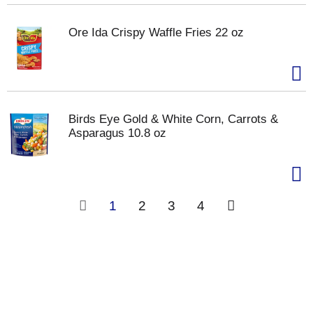
Ore Ida Crispy Waffle Fries 22 oz
Birds Eye Gold & White Corn, Carrots &
Asparagus 10.8 oz
1
2
3
4