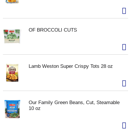
OF BROCCOLI CUTS
Lamb Weston Super Crispy Tots 28 oz
Our Family Green Beans, Cut, Steamable
10 oz