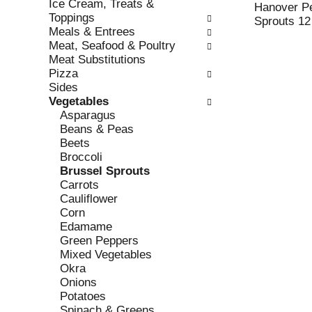
Ice Cream, Treats &
e
l
Hanover Pe
Toppings
c
l
Sprouts 12
Meals & Entrees
k
o
Meat, Seafood & Poultry
b
w
Meat Substitutions
o
i
Pizza
x
n
Sides
f
g
Vegetables
i
d
Asparagus
l
e
Beans & Peas
t
p
Beets
e
a
Broccoli
r
r
Brussel Sprouts
s
t
Carrots
w
m
Cauliflower
i
e
Corn
l
n
Edamame
l
t
Green Peppers
r
c
Mixed Vegetables
e
a
Okra
f
t
Onions
r
e
Potatoes
e
g
Spinach & Greens