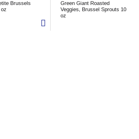
tite Brussels
Green Giant Roasted
 oz
Veggies, Brussel Sprouts 10
oz