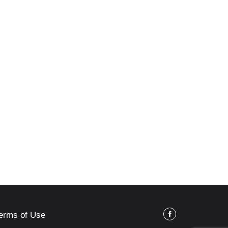
erms of Use