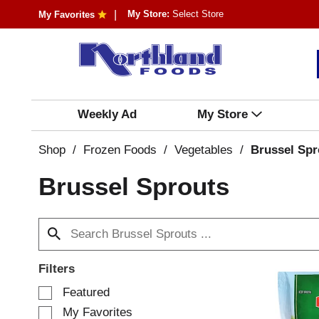
My Store:
Select Store
My Favorites
Weekly Ad
My Store
Shop
/
Frozen Foods
/
Vegetables
/
Brussel Spr
Brussel Sprouts
Filters
S
Featured
e
My Favorites
l