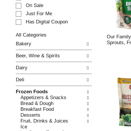
e
On Sale
c
Just For Me
t
Has Digital Coupon
i
o
n
All Categories
Our Family
o
S
Sprouts, F
Bakery
f
e
t
l
Beer, Wine & Spirits
h
e
e
c
Dairy
f
t
o
i
Deli
l
o
l
n
Frozen Foods
o
o
Appetizers & Snacks
w
f
Bread & Dough
i
t
Breakfast Food
n
h
Desserts
g
e
Fruit, Drinks & Juices
c
f
Ice
h
o