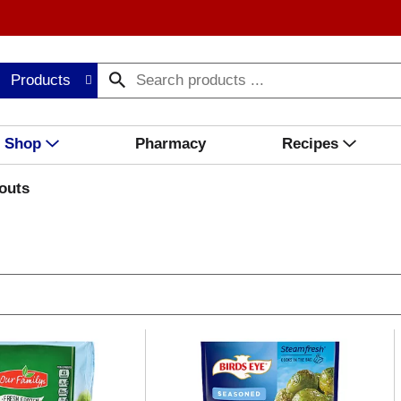
Products
Shop
Pharmacy
Recipes
outs