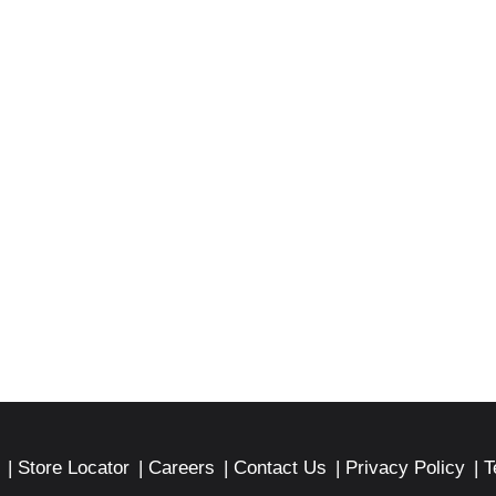
Store Locator
Careers
Contact Us
Privacy Policy
T