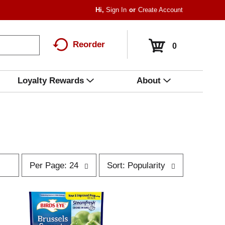
Hi,
Sign In
Or
Create Account
Reorder
0
Loyalty Rewards
About
p
s
Per Page: 24
Sort: Popularity
e
o
r
r
p
t
a
b
g
y
e
s