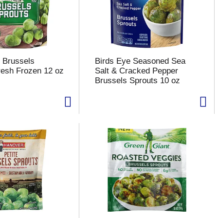
 Brussels
Birds Eye Seasoned Sea
resh Frozen 12 oz
Salt & Cracked Pepper
Brussels Sprouts 10 oz