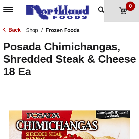
0
T
o
g
g
Back
Shop
/
Frozen Foods
|
l
e
Posada Chimichangas,
n
a
Shredded Steak & Cheese
v
i
18 Ea
g
a
t
i
o
n