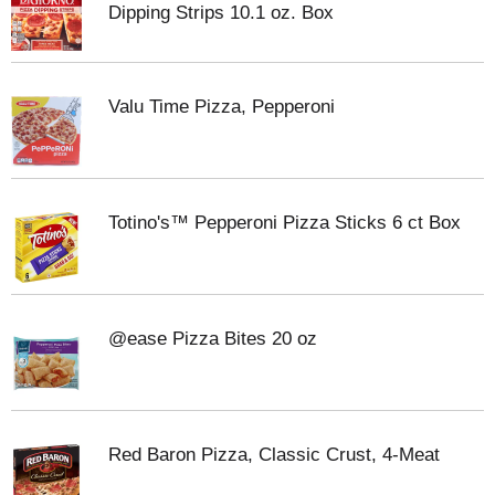
Dipping Strips 10.1 oz. Box
Valu Time Pizza, Pepperoni
Totino's™ Pepperoni Pizza Sticks 6 ct Box
@ease Pizza Bites 20 oz
Red Baron Pizza, Classic Crust, 4-Meat