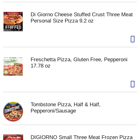
Di Giorno Cheese Stuffed Crust Three Meat
Personal Size Pizza 9.2 oz
Freschetta Pizza, Gluten Free, Pepperoni
17.78 oz
Tombstone Pizza, Half & Half,
Pepperoni/Sausage
DIGIORNO Small Three Meat Frozen Pizza