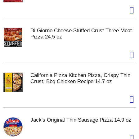
Di Giorno Cheese Stuffed Crust Three Meat
Pizza 24.5 oz
California Pizza Kitchen Pizza, Crispy Thin
Crust, Bbq Chicken Recipe 14.7 oz
Jack's Original Thin Sausage Pizza 14.9 oz