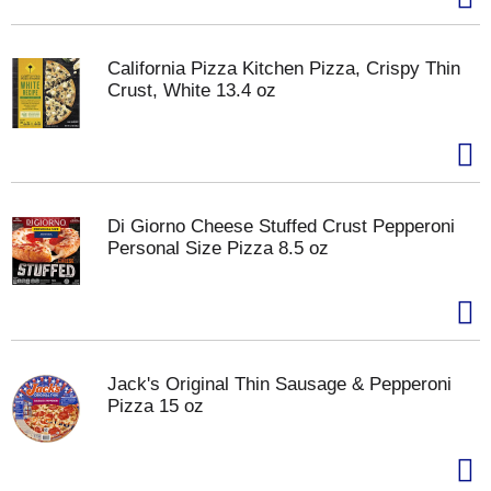
California Pizza Kitchen Pizza, Crispy Thin
Crust, White 13.4 oz
Di Giorno Cheese Stuffed Crust Pepperoni
Personal Size Pizza 8.5 oz
Jack's Original Thin Sausage & Pepperoni
Pizza 15 oz