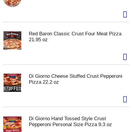
Red Baron Classic Crust Four Meat Pizza
21.95 oz
Di Giorno Cheese Stuffed Crust Pepperoni
Pizza 22.2 oz
Di Giorno Hand Tossed Style Crust
Pepperoni Personal Size Pizza 9.3 oz