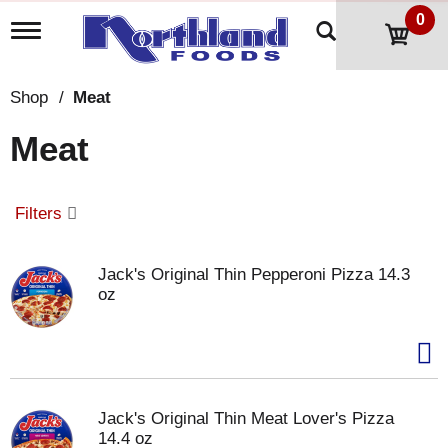
0
T
o
g
g
Shop
/
Meat
l
e
Meat
n
a
v
i
Filters
g
a
t
Jack's Original Thin Pepperoni Pizza 14.3
i
oz
o
n
Jack's Original Thin Meat Lover's Pizza
14.4 oz