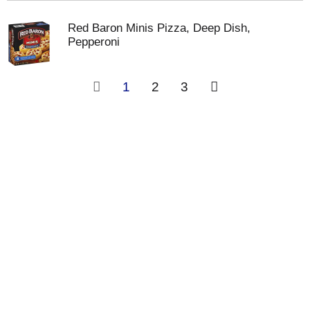
Red Baron Minis Pizza, Deep Dish,
Pepperoni
1
2
3