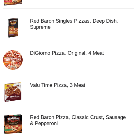
Red Baron Singles Pizzas, Deep Dish,
Supreme
DiGiorno Pizza, Original, 4 Meat
Valu Time Pizza, 3 Meat
Red Baron Pizza, Classic Crust, Sausage
& Pepperoni