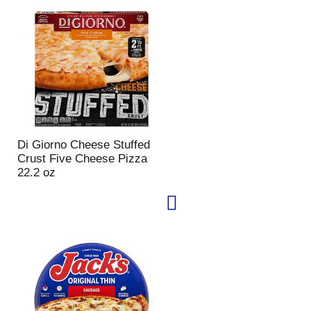
u
n
t
o
f
r
e
s
u
l
Di Giorno Cheese Stuffed
t
Crust Five Cheese Pizza
s
22.2 oz