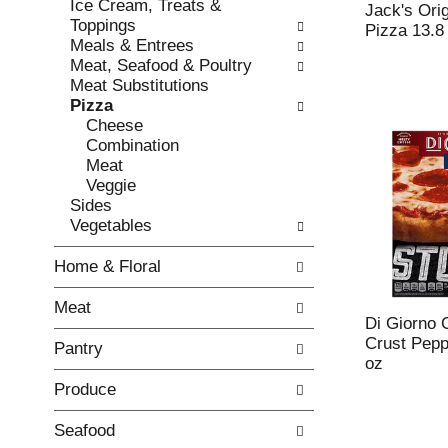
Ice Cream, Treats &
e
l
Jack's Ori
Toppings
c
l
Pizza 13.8
Meals & Entrees
k
o
Meat, Seafood & Poultry
b
w
Meat Substitutions
o
i
Pizza
x
n
Cheese
f
g
Combination
i
d
Meat
l
e
Veggie
t
p
Sides
e
a
Vegetables
r
r
s
t
Home & Floral
w
m
i
e
Meat
l
n
Di Giorno 
l
t
Crust Pepp
Pantry
r
c
oz
e
a
Produce
f
t
r
e
e
g
Seafood