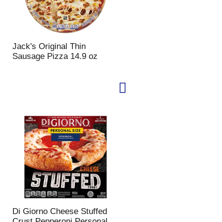
Jack's Original Thin
Sausage Pizza 14.9 oz
Di Giorno Cheese Stuffed
Crust Pepperoni Personal