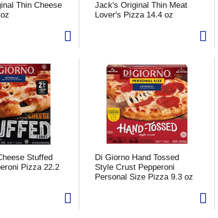
ginal Thin Cheese
Jack's Original Thin Meat
 oz
Lover's Pizza 14.4 oz
Cheese Stuffed
Di Giorno Hand Tossed
eroni Pizza 22.2
Style Crust Pepperoni
Personal Size Pizza 9.3 oz