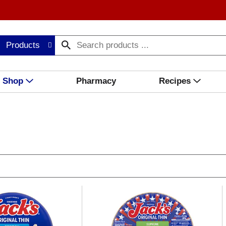
Products
Shop
Pharmacy
Recipes