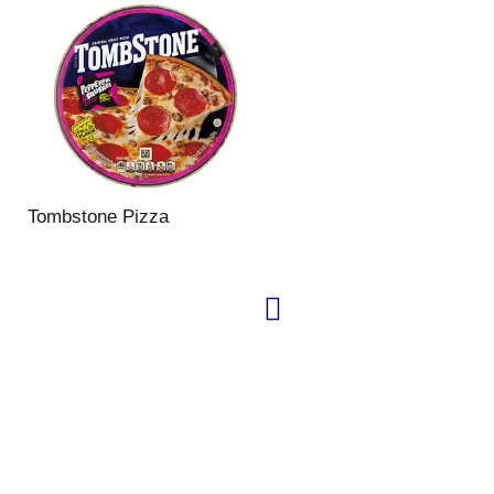
Tombstone Pizza