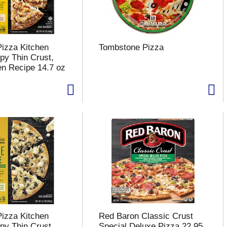
Pizza Kitchen
Tombstone Pizza
py Thin Crust,
n Recipe 14.7 oz
Pizza Kitchen
Red Baron Classic Crust
py Thin Crust,
Special Deluxe Pizza 22.95