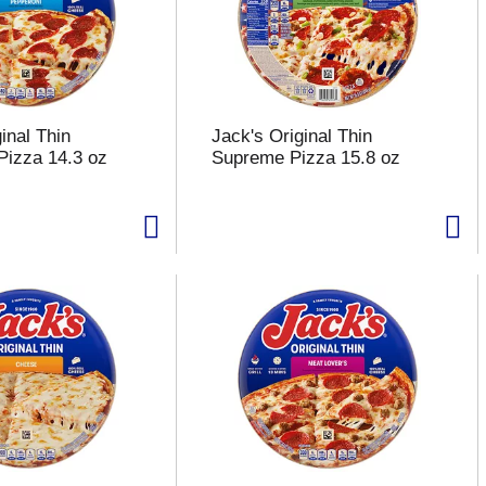
inal Thin
Jack's Original Thin
Pizza 14.3 oz
Supreme Pizza 15.8 oz