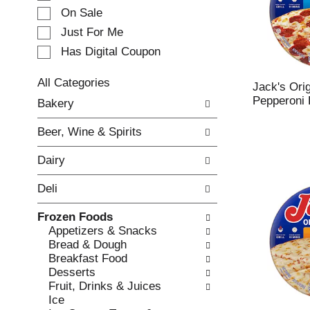
e
On Sale
c
Just For Me
t
Has Digital Coupon
i
o
n
All Categories
Jack's Orig
o
S
Pepperoni 
Bakery
f
e
t
l
Beer, Wine & Spirits
h
e
e
c
Dairy
f
t
o
i
Deli
l
o
l
n
Frozen Foods
o
o
Appetizers & Snacks
w
f
Bread & Dough
i
t
Breakfast Food
n
h
Desserts
g
e
Fruit, Drinks & Juices
c
f
Ice
h
o