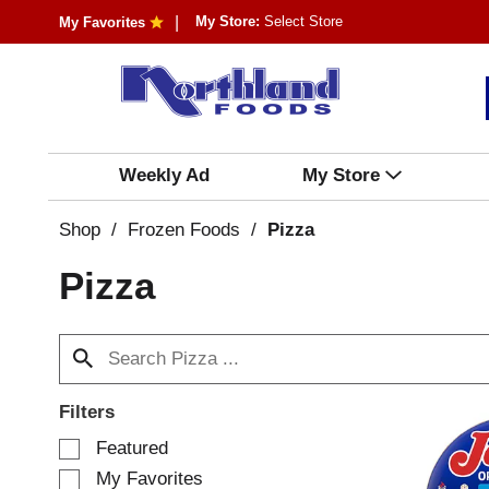
My Store:
Select Store
My Favorites
Weekly Ad
My Store
Shop
/
Frozen Foods
/
Pizza
Pizza
Filters
S
Featured
e
My Favorites
l