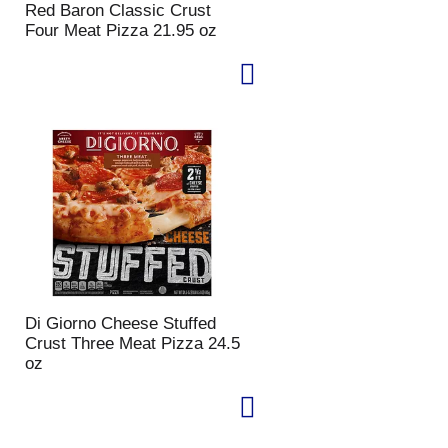
Red Baron Classic Crust
p
a
Four Meat Pizza 21.95 oz
a
g
g
e
e
w
w
i
i
t
t
h
h
s
t
o
h
r
e
t
s
e
e
d
l
r
e
e
c
s
Di Giorno Cheese Stuffed
t
u
Crust Three Meat Pizza 24.5
e
l
oz
d
t
a
s
m
o