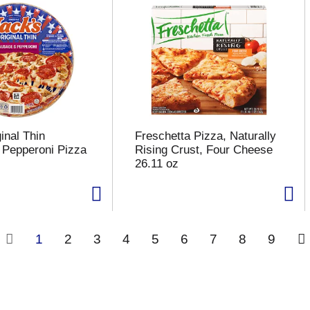
inal Thin
Freschetta Pizza, Naturally
Pepperoni Pizza
Rising Crust, Four Cheese
26.11 oz
1
2
3
4
5
6
7
8
9