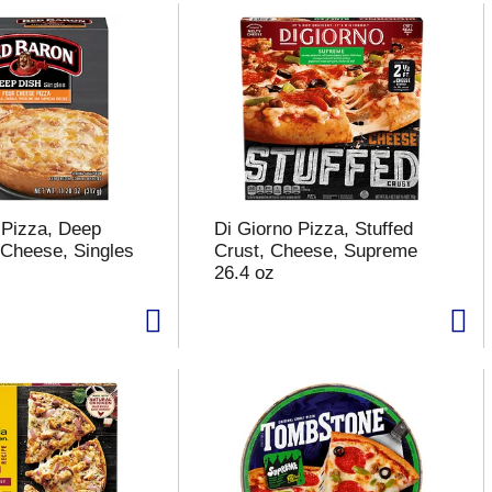
 Pizza, Deep
Di Giorno Pizza, Stuffed
 Cheese, Singles
Crust, Cheese, Supreme
26.4 oz