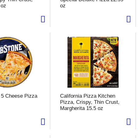
 oz
oz
 5 Cheese Pizza
California Pizza Kitchen
Pizza, Crispy, Thin Crust,
Margherita 15.5 oz