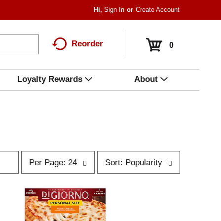
Hi,
Sign In
Or
Create Account
Reorder
0
Loyalty Rewards
About
p
s
Per Page: 24
Sort: Popularity
e
o
r
r
p
t
a
b
g
y
e
s