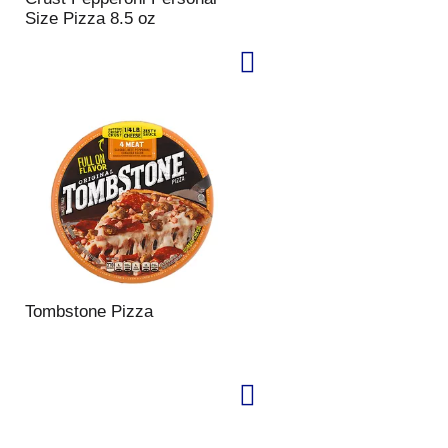
Size Pizza 8.5 oz
Tombstone Pizza