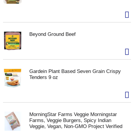
Beyond Ground Beef
Gardein Plant Based Seven Grain Crispy
Tenders 9 oz
MorningStar Farms Veggie Morningstar
Farms, Veggie Burgers, Spicy Indian
Veggie, Vegan, Non-GMO Project Verified