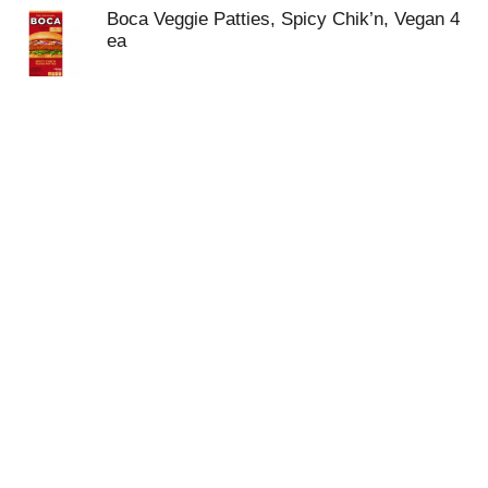
Boca Veggie Patties, Spicy Chik’n, Vegan 4
ea