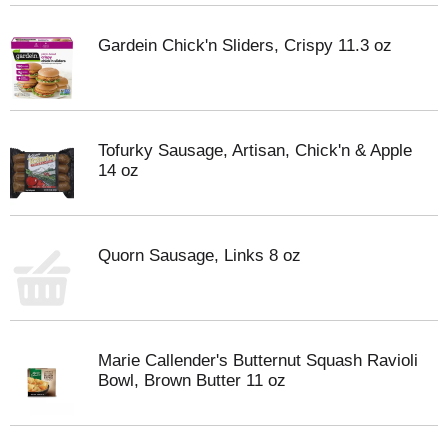
Gardein Chick'n Sliders, Crispy 11.3 oz
Tofurky Sausage, Artisan, Chick'n & Apple
14 oz
Quorn Sausage, Links 8 oz
Marie Callender's Butternut Squash Ravioli
Bowl, Brown Butter 11 oz