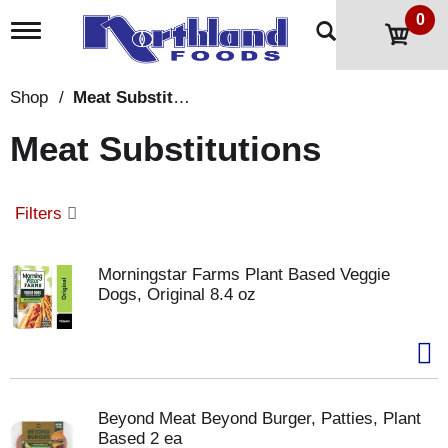
0
T
o
g
g
Shop
/
Meat Substitutions
l
e
Meat Substitutions
n
a
v
i
Filters
g
a
t
Morningstar Farms Plant Based Veggie
i
Dogs, Original 8.4 oz
o
n
Beyond Meat Beyond Burger, Patties, Plant
Based 2 ea