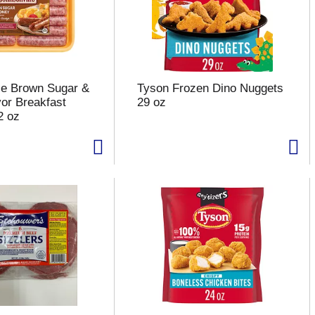
le Brown Sugar &
Tyson Frozen Dino Nuggets
or Breakfast
29 oz
2 oz