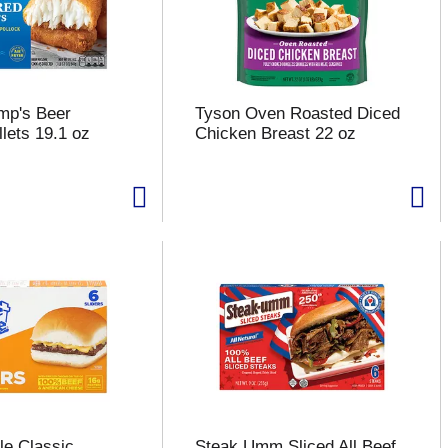
mp's Beer
Tyson Oven Roasted Diced
llets 19.1 oz
Chicken Breast 22 oz
le Classic
Steak Umm Sliced All Beef