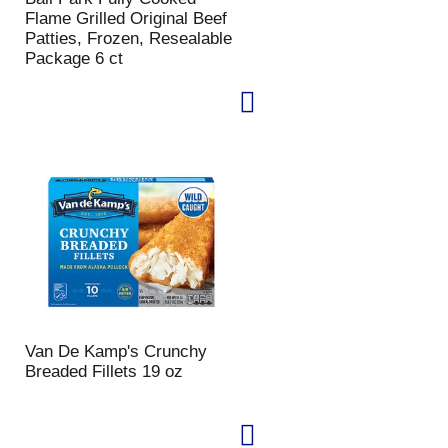
Flame Grilled Original Beef
Patties, Frozen, Resealable
Package 6 ct
Van De Kamp's Crunchy
Breaded Fillets 19 oz