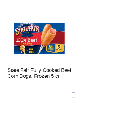
State Fair Fully Cooked Beef
Corn Dogs, Frozen 5 ct