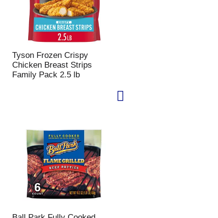
Tyson Frozen Crispy
Chicken Breast Strips
Family Pack 2.5 lb
Ball Park Fully Cooked