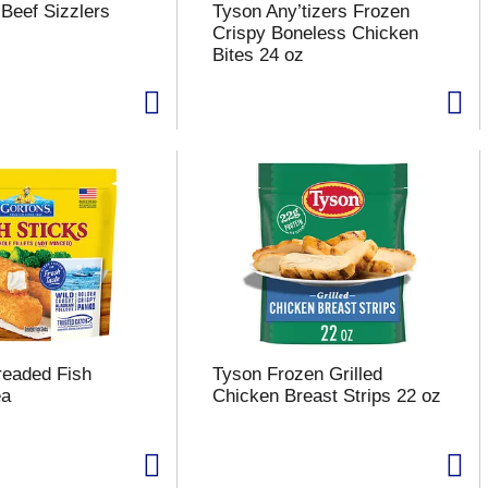
Beef Sizzlers
Tyson Any’tizers Frozen
Crispy Boneless Chicken
Bites 24 oz
readed Fish
Tyson Frozen Grilled
ea
Chicken Breast Strips 22 oz