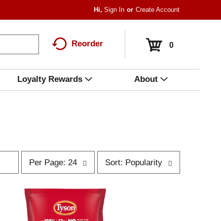
Hi,
Sign In
Or
Create Account
Reorder
0
Loyalty Rewards
About
p
s
Per Page: 24
Sort: Popularity
e
o
r
r
p
t
a
b
g
y
e
s