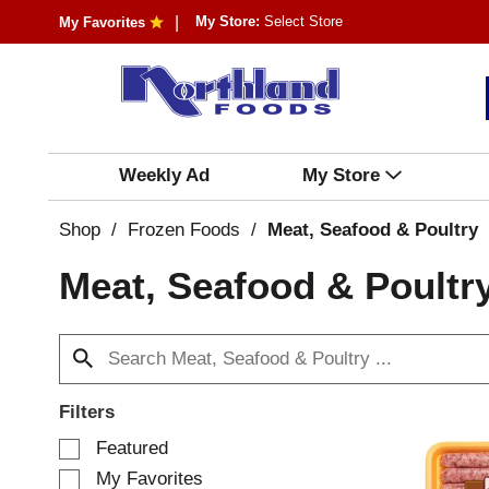
My Store:
Select Store
My Favorites
Weekly Ad
My Store
Shop
/
Frozen Foods
/
Meat, Seafood & Poultry
Meat, Seafood & Poultr
Filters
S
Featured
e
My Favorites
l