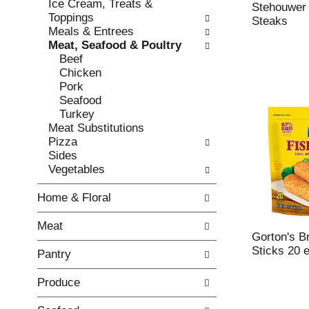
Ice Cream, Treats &
e
l
Stehouwer 
Toppings
c
l
Steaks
Meals & Entrees
k
o
Meat, Seafood & Poultry
b
w
Beef
o
i
Chicken
x
n
Pork
f
g
Seafood
i
d
Turkey
l
e
Meat Substitutions
t
p
Pizza
e
a
Sides
r
r
Vegetables
s
t
w
m
Home & Floral
i
e
l
n
Meat
l
t
Gorton's B
r
c
Sticks 20 
Pantry
e
a
f
t
Produce
r
e
e
g