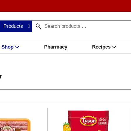
Products
Shop
Pharmacy
Recipes
y