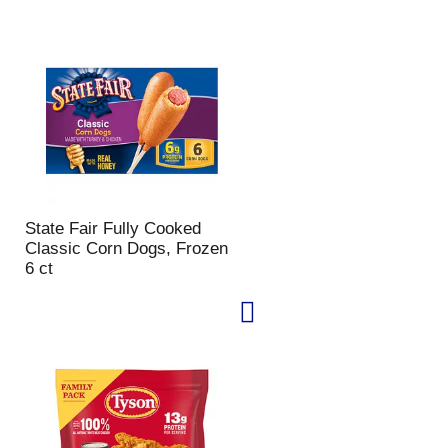
u
n
t
o
f
r
e
s
u
l
t
State Fair Fully Cooked
s
Classic Corn Dogs, Frozen
6 ct