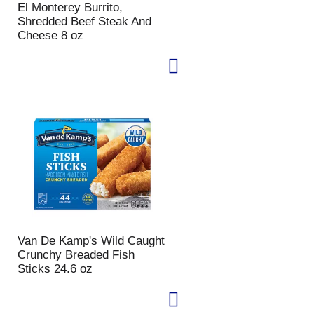
El Monterey Burrito,
p
a
Shredded Beef Steak And
a
g
Cheese 8 oz
g
e
e
w
w
i
i
t
t
h
h
s
t
o
h
r
e
t
s
e
e
d
l
r
e
e
c
s
t
u
Van De Kamp's Wild Caught
e
l
Crunchy Breaded Fish
d
t
Sticks 24.6 oz
a
s
m
o