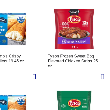
mp's Crispy
Tyson Frozen Sweet Bbq
llets 19.45 oz
Flavored Chicken Strips 25
oz