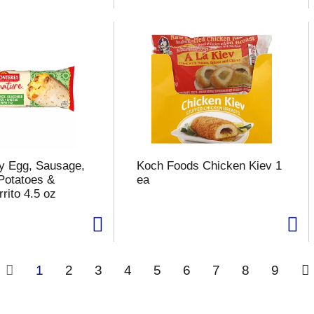
y Egg, Sausage,
Koch Foods Chicken Kiev 1
Potatoes &
ea
rito 4.5 oz
1
2
3
4
5
6
7
8
9