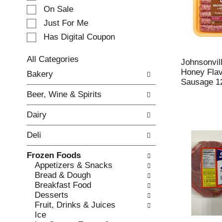
e
On Sale
c
Just For Me
t
Has Digital Coupon
i
o
n
All Categories
Johnsonvil
o
S
Honey Flav
Bakery
f
e
Sausage 1
t
l
Beer, Wine & Spirits
h
e
e
c
Dairy
f
t
o
i
Deli
l
o
l
n
Frozen Foods
o
o
Appetizers & Snacks
w
f
Bread & Dough
i
t
Breakfast Food
n
h
Desserts
g
e
Fruit, Drinks & Juices
c
f
Ice
h
o