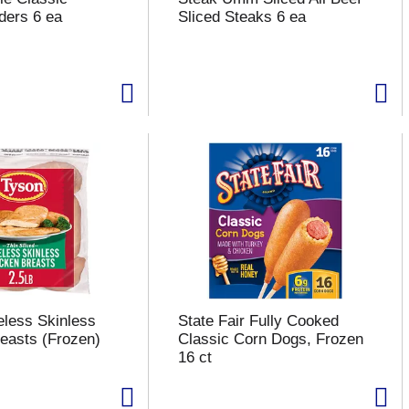
ders 6 ea
Sliced Steaks 6 ea
less Skinless
State Fair Fully Cooked
easts (Frozen)
Classic Corn Dogs, Frozen
16 ct