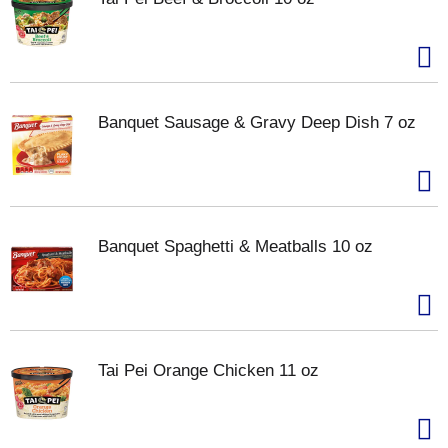
Banquet Sausage & Gravy Deep Dish 7 oz
Banquet Spaghetti & Meatballs 10 oz
Tai Pei Orange Chicken 11 oz