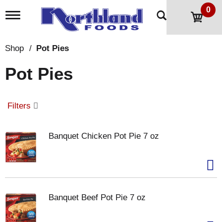
0
T
o
g
g
Shop
/
Pot Pies
l
e
Pot Pies
n
a
v
i
Filters
g
a
t
Banquet Chicken Pot Pie 7 oz
i
o
n
Banquet Beef Pot Pie 7 oz