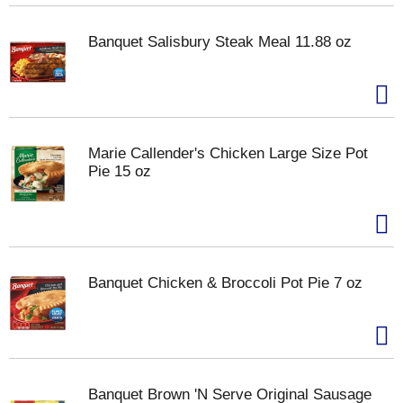
Banquet Salisbury Steak Meal 11.88 oz
Marie Callender's Chicken Large Size Pot
Pie 15 oz
Banquet Chicken & Broccoli Pot Pie 7 oz
Banquet Brown 'N Serve Original Sausage