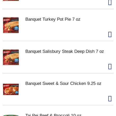
Banquet Turkey Pot Pie 7 oz
Banquet Salisbury Steak Deep Dish 7 oz
Banquet Sweet & Sour Chicken 9.25 oz
Tai Pei Beef & Broccoli 10 oz