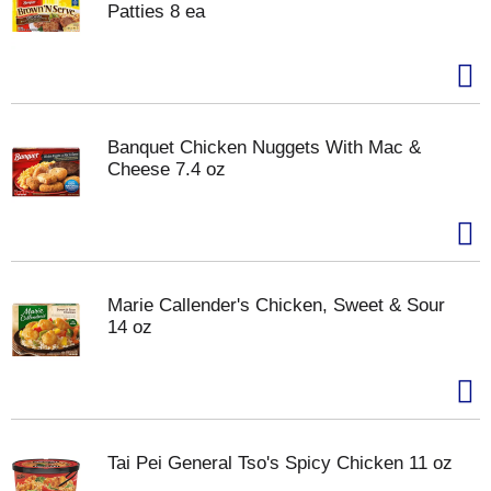
Patties 8 ea
Banquet Chicken Nuggets With Mac &
Cheese 7.4 oz
Marie Callender's Chicken, Sweet & Sour
14 oz
Tai Pei General Tso's Spicy Chicken 11 oz