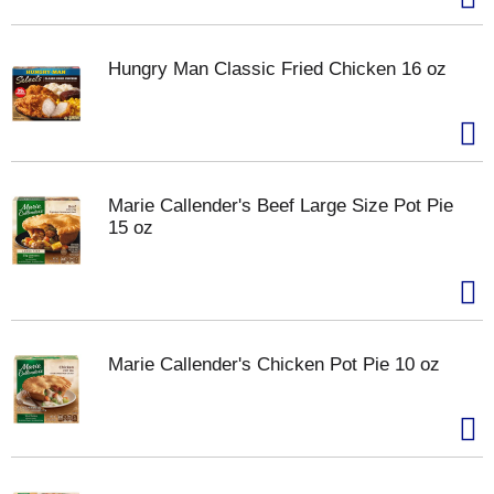
Hungry Man Classic Fried Chicken 16 oz
Marie Callender's Beef Large Size Pot Pie
15 oz
Marie Callender's Chicken Pot Pie 10 oz