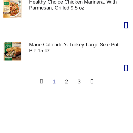
Healthy Choice Chicken Marinara, With
Parmesan, Grilled 9.5 oz
Marie Callender's Turkey Large Size Pot
Pie 15 oz
1
2
3