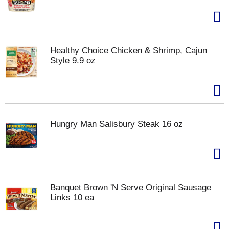
Healthy Choice Chicken & Shrimp, Cajun
Style 9.9 oz
Hungry Man Salisbury Steak 16 oz
Banquet Brown 'N Serve Original Sausage
Links 10 ea