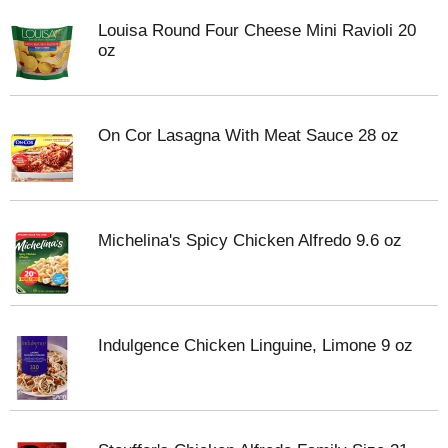
Louisa Round Four Cheese Mini Ravioli 20
oz
On Cor Lasagna With Meat Sauce 28 oz
Michelina's Spicy Chicken Alfredo 9.6 oz
Indulgence Chicken Linguine, Limone 9 oz