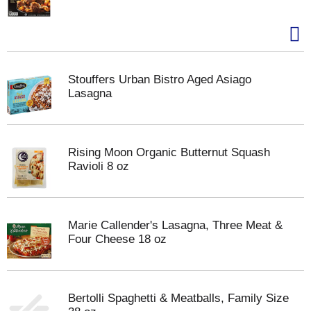
Stouffers Urban Bistro Aged Asiago
Lasagna
Rising Moon Organic Butternut Squash
Ravioli 8 oz
Marie Callender's Lasagna, Three Meat &
Four Cheese 18 oz
Bertolli Spaghetti & Meatballs, Family Size