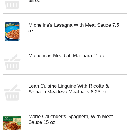
38 oz
Michelina's Lasagna With Meat Sauce 7.5
oz
Michelinas Meatball Marinara 11 oz
Lean Cuisine Linguine With Ricotta &
Spinach Meatless Meatballs 8.25 oz
Marie Callender's Spaghetti, With Meat
Sauce 15 oz