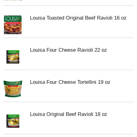
Louisa Toasted Original Beef Ravioli 16 oz
Louisa Four Cheese Ravioli 22 oz
Louisa Four Cheese Tortellini 19 oz
Louisa Original Beef Ravioli 18 oz