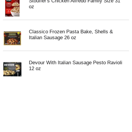
Stouffer's Chicken Alfredo Family Size 31
oz
Classico Frozen Pasta Bake, Shells &
Italian Sausage 26 oz
Devour With Italian Sausage Pesto Ravioli
12 oz