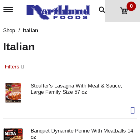
0
T
o
g
g
Shop
/
Italian
l
e
Italian
n
a
v
i
Filters
g
a
t
Stouffer's Lasagna With Meat & Sauce,
i
Large Family Size 57 oz
o
n
Banquet Dynamite Penne With Meatballs 14
oz