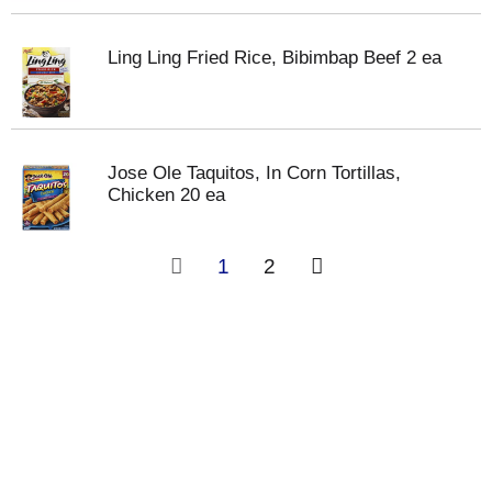
Ling Ling Fried Rice, Bibimbap Beef 2 ea
Jose Ole Taquitos, In Corn Tortillas,
Chicken 20 ea
1
2