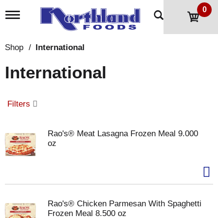
0
T
o
g
g
Shop
/
International
l
e
International
n
a
v
i
Filters
g
a
t
Rao's® Meat Lasagna Frozen Meal 9.000
i
oz
o
n
Rao's® Chicken Parmesan With Spaghetti
Frozen Meal 8.500 oz