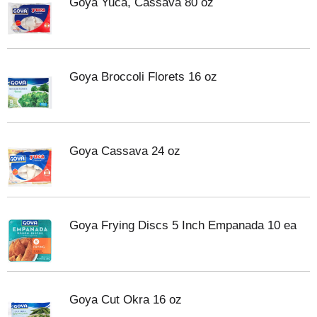
Goya Yuca, Cassava 80 oz
Goya Broccoli Florets 16 oz
Goya Cassava 24 oz
Goya Frying Discs 5 Inch Empanada 10 ea
Goya Cut Okra 16 oz