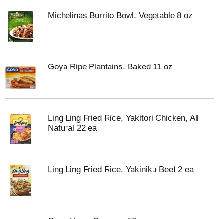
Michelinas Burrito Bowl, Vegetable 8 oz
Goya Ripe Plantains, Baked 11 oz
Ling Ling Fried Rice, Yakitori Chicken, All
Natural 22 ea
Ling Ling Fried Rice, Yakiniku Beef 2 ea