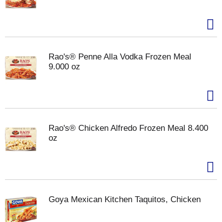
Rao's® Penne Alla Vodka Frozen Meal
9.000 oz
Rao's® Chicken Alfredo Frozen Meal 8.400
oz
Goya Mexican Kitchen Taquitos, Chicken