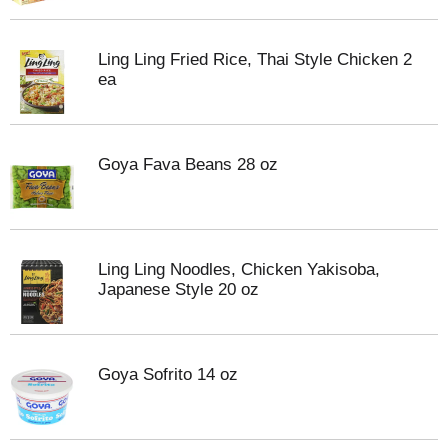
Ling Ling Fried Rice, Thai Style Chicken 2
ea
Goya Fava Beans 28 oz
Ling Ling Noodles, Chicken Yakisoba,
Japanese Style 20 oz
Goya Sofrito 14 oz