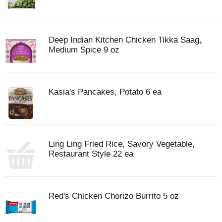
Deep Indian Kitchen Chicken Tikka Saag,
Medium Spice 9 oz
Kasia's Pancakes, Potato 6 ea
Ling Ling Fried Rice, Savory Vegetable,
Restaurant Style 22 ea
Red's Chicken Chorizo Burrito 5 oz