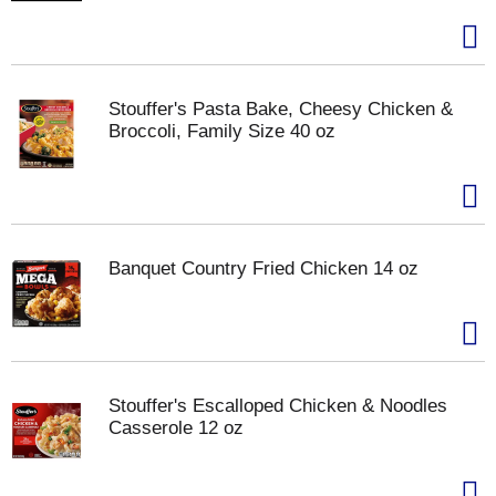
Stouffer's Pasta Bake, Cheesy Chicken &
Broccoli, Family Size 40 oz
Banquet Country Fried Chicken 14 oz
Stouffer's Escalloped Chicken & Noodles
Casserole 12 oz