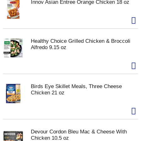
Innov Asian Entree Orange Chicken 18 oz
Healthy Choice Grilled Chicken & Broccoli
Alfredo 9.15 oz
Birds Eye Skillet Meals, Three Cheese
Chicken 21 oz
Devour Cordon Bleu Mac & Cheese With
Chicken 10.5 oz