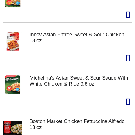
Innov Asian Entree Sweet & Sour Chicken
18 oz
Michelina's Asian Sweet & Sour Sauce With
White Chicken & Rice 9.6 oz
Boston Market Chicken Fettuccine Alfredo
13 oz