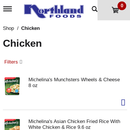
0
T
o
g
g
Shop
/
Chicken
l
e
Chicken
n
a
v
i
Filters
g
a
t
Michelina's Munchsters Wheels & Cheese
i
8 oz
o
n
Michelina's Asian Chicken Fried Rice With
White Chicken & Rice 9.6 oz