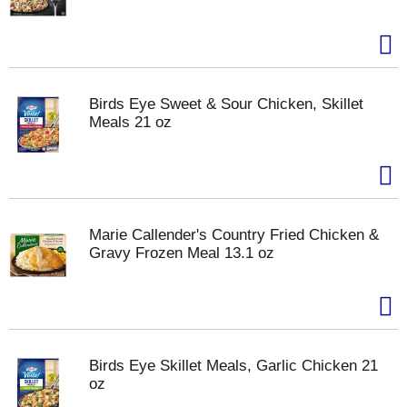
Birds Eye Sweet & Sour Chicken, Skillet
Meals 21 oz
Marie Callender's Country Fried Chicken &
Gravy Frozen Meal 13.1 oz
Birds Eye Skillet Meals, Garlic Chicken 21
oz