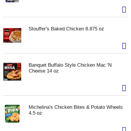
Stouffer's Baked Chicken 8.875 oz
Banquet Buffalo Style Chicken Mac 'N
Cheese 14 oz
Michelina's Chicken Bites & Potato Wheels
4.5 oz