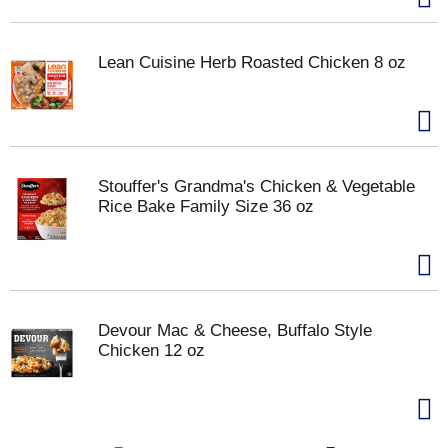
Lean Cuisine Herb Roasted Chicken 8 oz
Stouffer's Grandma's Chicken & Vegetable
Rice Bake Family Size 36 oz
Devour Mac & Cheese, Buffalo Style
Chicken 12 oz