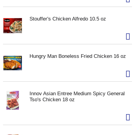
Stouffer's Chicken Alfredo 10.5 oz
Hungry Man Boneless Fried Chicken 16 oz
Innov Asian Entree Medium Spicy General
Tso's Chicken 18 oz