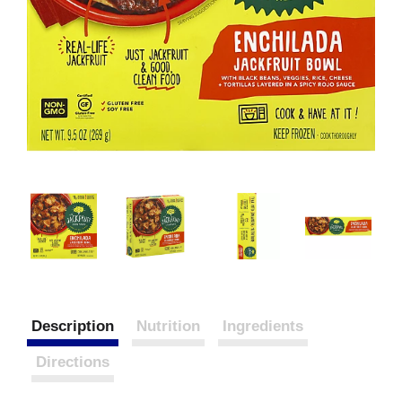
Description
Nutrition
Ingredients
Directions