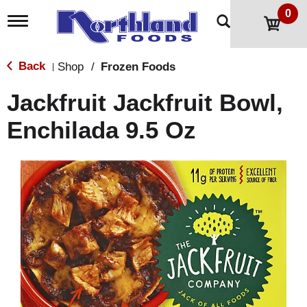
0
T
o
g
g
Back
Shop
/
Frozen Foods
|
l
e
Jackfruit Jackfruit Bowl,
n
a
Enchilada 9.5 Oz
v
i
g
a
t
i
o
n