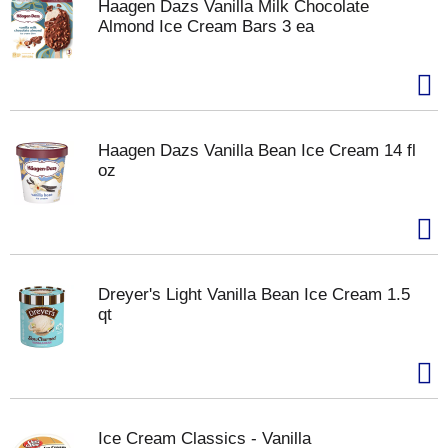
Haagen Dazs Vanilla Milk Chocolate
Almond Ice Cream Bars 3 ea
Haagen Dazs Vanilla Bean Ice Cream 14 fl
oz
Dreyer's Light Vanilla Bean Ice Cream 1.5
qt
Ice Cream Classics - Vanilla