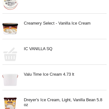
Creamery Select - Vanilla Ice Cream
IC VANILLA SQ
Valu Time Ice Cream 4.73 lt
Dreyer's Ice Cream, Light, Vanilla Bean 5.8
oz