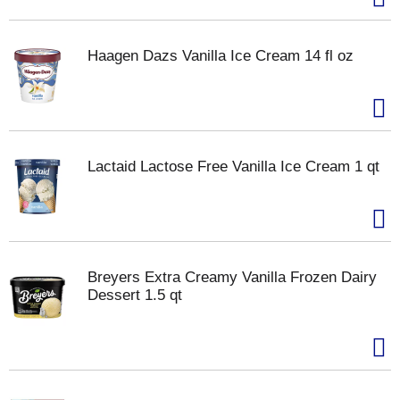
Haagen Dazs Vanilla Ice Cream 14 fl oz
Lactaid Lactose Free Vanilla Ice Cream 1 qt
Breyers Extra Creamy Vanilla Frozen Dairy
Dessert 1.5 qt