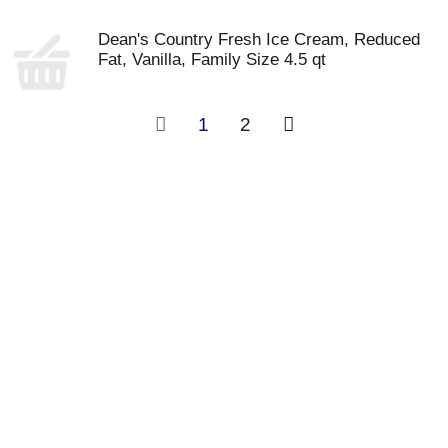
Dean's Country Fresh Ice Cream, Reduced
Fat, Vanilla, Family Size 4.5 qt
1
2