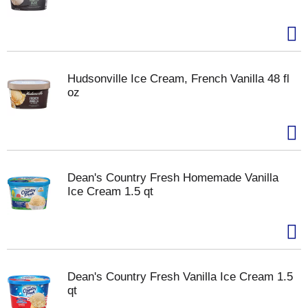
Hudsonville Ice Cream, French Vanilla 48 fl
oz
Dean's Country Fresh Homemade Vanilla
Ice Cream 1.5 qt
Dean's Country Fresh Vanilla Ice Cream 1.5
qt