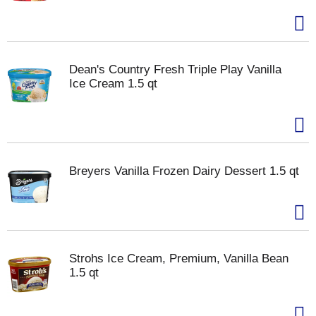
Dean's Country Fresh Triple Play Vanilla
Ice Cream 1.5 qt
Breyers Vanilla Frozen Dairy Dessert 1.5 qt
Strohs Ice Cream, Premium, Vanilla Bean
1.5 qt