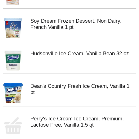
Soy Dream Frozen Dessert, Non Dairy,
French Vanilla 1 pt
Hudsonville Ice Cream, Vanilla Bean 32 oz
Dean's Country Fresh Ice Cream, Vanilla 1
pt
Perry's Ice Cream Ice Cream, Premium,
Lactose Free, Vanilla 1.5 qt