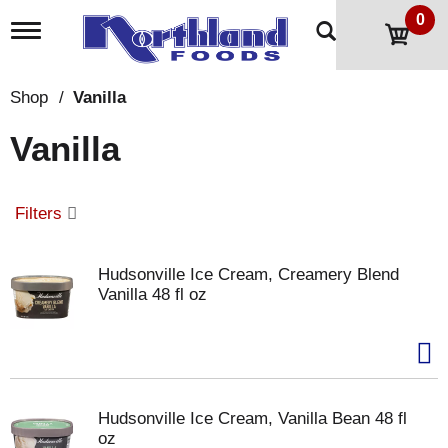
0
T
o
g
g
Shop
/
Vanilla
l
e
Vanilla
n
a
v
i
Filters
g
a
t
Hudsonville Ice Cream, Creamery Blend
i
Vanilla 48 fl oz
o
n
Hudsonville Ice Cream, Vanilla Bean 48 fl
oz