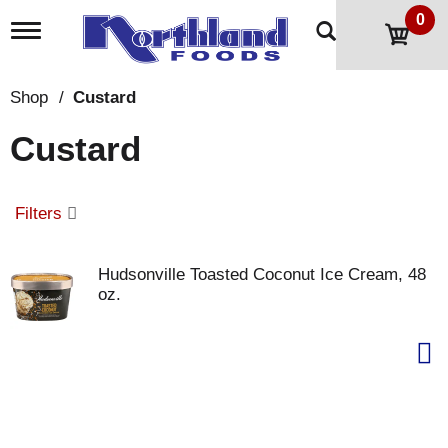
0
T
o
g
g
Shop
/
Custard
l
e
Custard
n
a
v
i
Filters
g
a
t
Hudsonville Toasted Coconut Ice Cream, 48
i
oz.
o
n