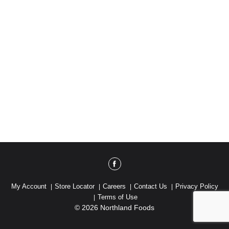
My Account
Store Locator
Careers
Contact Us
Privacy Policy
Terms of Use
© 2026 Northland Foods