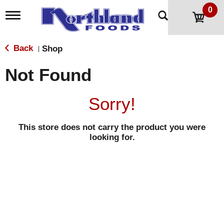
0
T
o
g
g
Back
Shop
|
l
e
Not Found
n
a
v
Sorry!
i
g
a
This store does not carry the product you were
t
looking for.
i
o
n