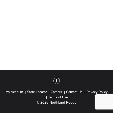
My Account
Store Locator
Careers
Contact Us
Privacy Policy
Terms of Use
© 2026 Northland Foods