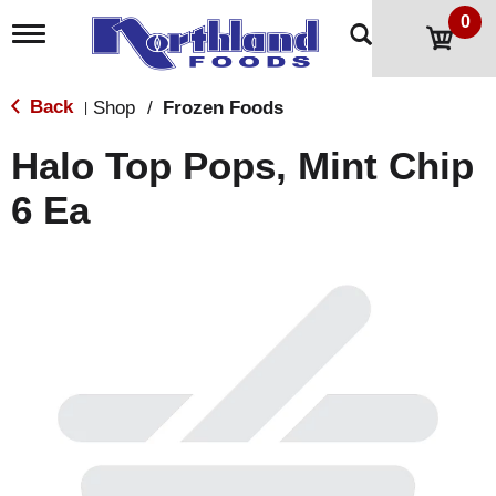
0
T
o
g
g
Back
Shop
/
Frozen Foods
|
l
e
Halo Top Pops, Mint Chip
n
a
6 Ea
v
i
g
a
t
i
o
n