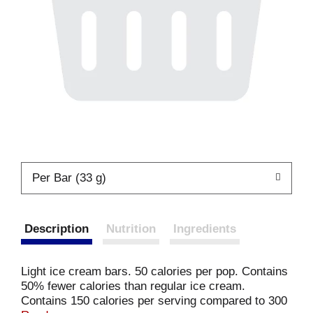
Per Bar (33 g)
Description
Nutrition
Ingredients
Light ice cream bars. 50 calories per pop. Contains
50% fewer calories than regular ice cream.
Contains 150 calories per serving compared to 300