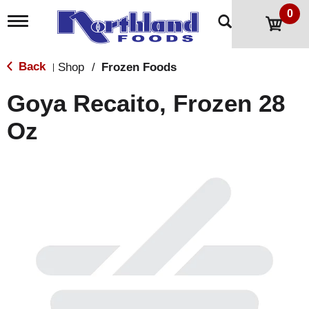
0
T
o
g
g
Back
Shop
/
Frozen Foods
|
l
e
Goya Recaito, Frozen 28
n
a
Oz
v
i
g
a
t
i
o
n