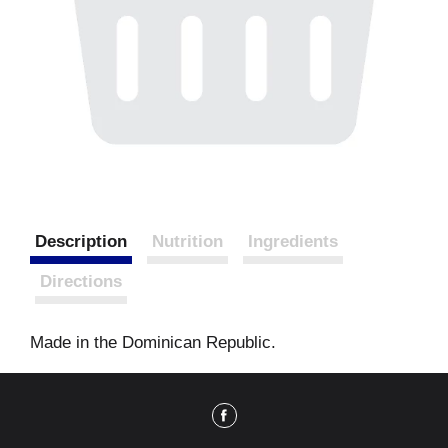
Description
Nutrition
Ingredients
Directions
Made in the Dominican Republic.