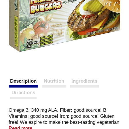
Description
Nutrition
Ingredients
Directions
Omega 3, 340 mg ALA. Fiber: good source! B
Vitamins: good source! Iron: good source! Gluten
free! We aspire to make the best-tasting vegetarian
foods with more health benefits than any other
Read more