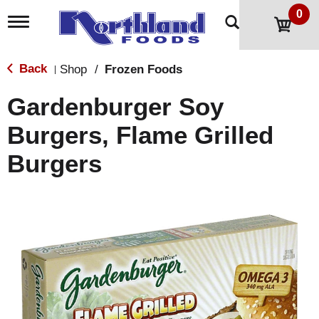
0
T
o
g
g
Back
Shop
/
Frozen Foods
|
l
e
Gardenburger Soy
n
a
Burgers, Flame Grilled
v
i
Burgers
g
a
t
i
o
n