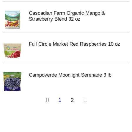
Cascadian Farm Organic Mango &
Strawberry Blend 32 oz
Full Circle Market Red Raspberries 10 oz
Campoverde Moonlight Serenade 3 lb
1
2