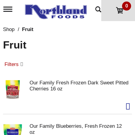
0
T
o
g
g
Shop
/
Fruit
l
e
Fruit
n
a
v
i
Filters
g
a
t
Our Family Fresh Frozen Dark Sweet Pitted
i
Cherries 16 oz
o
n
Our Family Blueberries, Fresh Frozen 12
oz