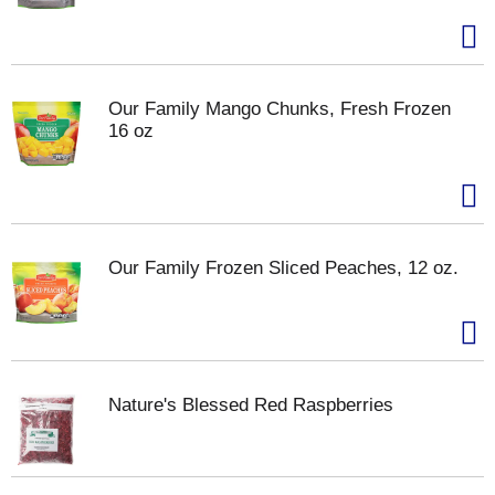
Our Family Mango Chunks, Fresh Frozen
16 oz
Our Family Frozen Sliced Peaches, 12 oz.
Nature's Blessed Red Raspberries