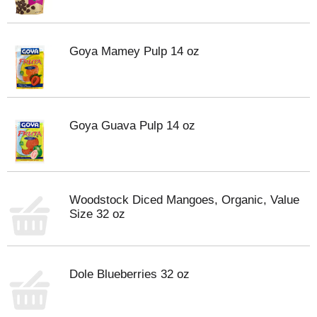
Goya Mamey Pulp 14 oz
Goya Guava Pulp 14 oz
Woodstock Diced Mangoes, Organic, Value
Size 32 oz
Dole Blueberries 32 oz