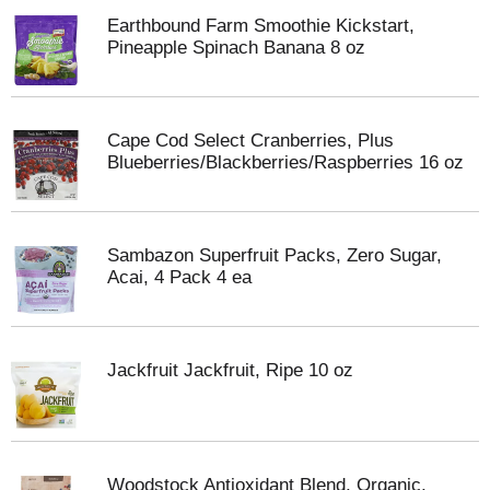
Earthbound Farm Smoothie Kickstart,
Pineapple Spinach Banana 8 oz
Cape Cod Select Cranberries, Plus
Blueberries/Blackberries/Raspberries 16 oz
Sambazon Superfruit Packs, Zero Sugar,
Acai, 4 Pack 4 ea
Jackfruit Jackfruit, Ripe 10 oz
Woodstock Antioxidant Blend, Organic,