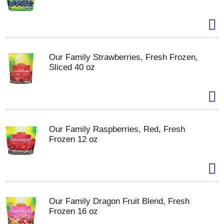
Our Family Strawberries, Fresh Frozen,
Sliced 40 oz
Our Family Raspberries, Red, Fresh
Frozen 12 oz
Our Family Dragon Fruit Blend, Fresh
Frozen 16 oz