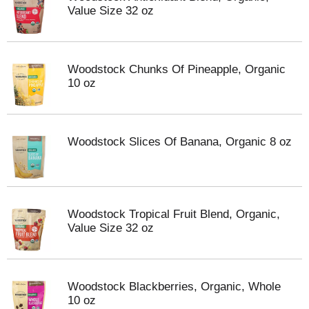
Value Size 32 oz
Woodstock Chunks Of Pineapple, Organic
10 oz
Woodstock Slices Of Banana, Organic 8 oz
Woodstock Tropical Fruit Blend, Organic,
Value Size 32 oz
Woodstock Blackberries, Organic, Whole
10 oz