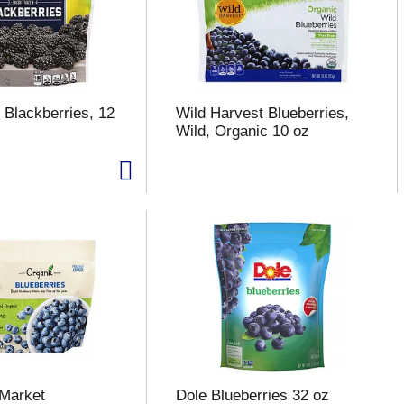
 Blackberries, 12
Wild Harvest Blueberries,
Wild, Organic 10 oz
 Market
Dole Blueberries 32 oz