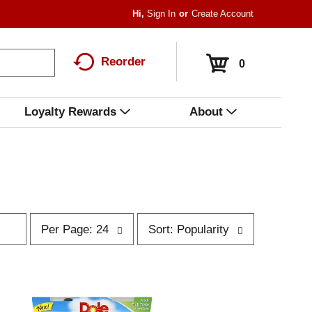
Hi,
Sign In
Or
Create Account
Reorder
0
Loyalty Rewards
About
p
s
Per Page: 24
Sort: Popularity
e
o
r
r
p
t
a
b
g
y
e
s