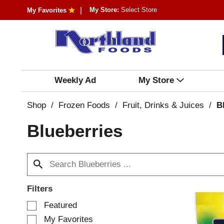
My Store:
Select Store
My Favorites
Weekly Ad
My Store
Shop
/
Frozen Foods
/
Fruit, Drinks & Juices
/
B
Blueberries
Filters
S
Featured
e
My Favorites
l