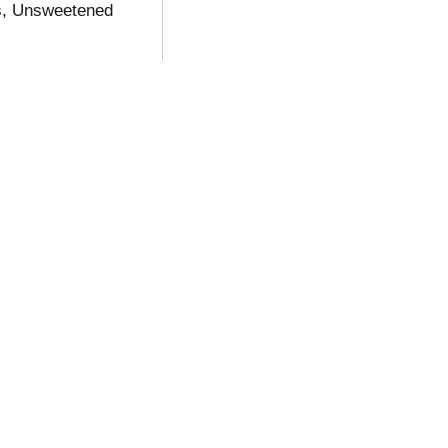
s, Unsweetened