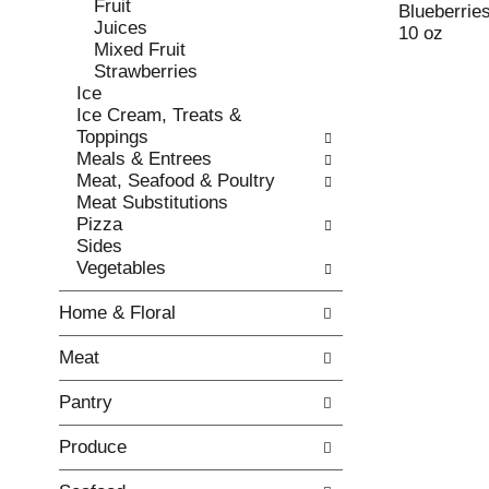
Fruit
e
l
Blueberrie
Juices
c
l
10 oz
Mixed Fruit
k
o
Strawberries
b
w
Ice
o
i
Ice Cream, Treats &
x
n
Toppings
f
g
Meals & Entrees
i
d
Meat, Seafood & Poultry
l
e
Meat Substitutions
t
p
Pizza
e
a
Sides
r
r
Vegetables
s
t
w
m
Home & Floral
i
e
l
n
Meat
l
t
r
c
Pantry
e
a
f
t
Produce
r
e
e
g