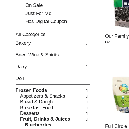
e
On Sale
c
Just For Me
t
Has Digital Coupon
i
o
n
All Categories
Our Family
o
S
oz.
Bakery
f
e
t
l
Beer, Wine & Spirits
h
e
e
c
Dairy
f
t
o
i
Deli
l
o
l
n
Frozen Foods
o
o
Appetizers & Snacks
w
f
Bread & Dough
i
t
Breakfast Food
n
h
Desserts
g
e
Fruit, Drinks & Juices
c
f
Blueberries
h
o
Full Circle