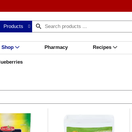
Products
Shop
Pharmacy
Recipes
lueberries