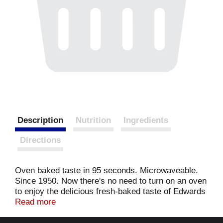
Description
Nutrition
Ingredients
Directions
Oven baked taste in 95 seconds. Microwaveable.
Since 1950. Now there's no need to turn on an oven
to enjoy the delicious fresh-baked taste of Edwards
fruit pie. Go ahead, heat a mini pie in the
Read more
microwave and get ready for a delicious oven
baked tasting treat in seconds!