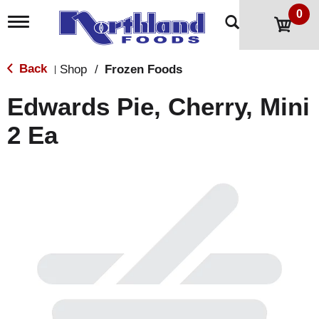
0
T
o
g
g
Back
Shop
/
Frozen Foods
|
l
e
Edwards Pie, Cherry, Mini
n
a
2 Ea
v
i
g
a
t
i
o
n