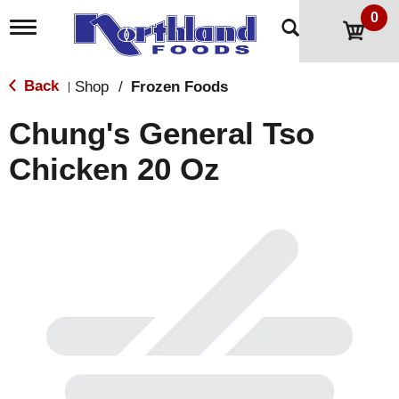
0
T
o
g
g
Back
Shop
/
Frozen Foods
|
l
e
Chung's General Tso
n
a
Chicken 20 Oz
v
i
g
a
t
i
o
n