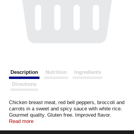
Description
Nutrition
Ingredients
Directions
Chicken breast meat, red bell peppers, broccoli and
carrots in a sweet and spicy sauce with white rice.
Gourmet quality. Gluten free. Improved flavor.
Ready in 9 minutes in the microwave. Our roots are
Read more
in authentic Asian cuisine, but our goal at Chung's
Gourmet Foods is to bring you contemporary