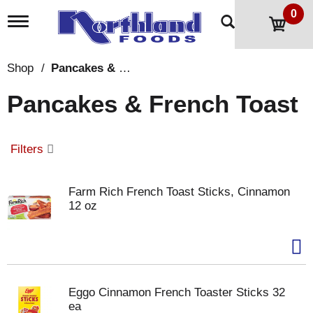
0
T
o
g
g
Shop
/
Pancakes & French Toast
l
e
Pancakes & French Toast
n
a
v
i
Filters
g
a
t
Farm Rich French Toast Sticks, Cinnamon
i
12 oz
o
n
Eggo Cinnamon French Toaster Sticks 32
ea