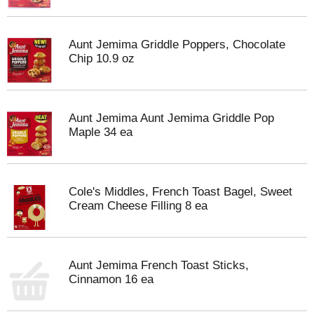
Aunt Jemima Griddle Poppers, Chocolate
Chip 10.9 oz
Aunt Jemima Aunt Jemima Griddle Pop
Maple 34 ea
Cole's Middles, French Toast Bagel, Sweet
Cream Cheese Filling 8 ea
Aunt Jemima French Toast Sticks,
Cinnamon 16 ea