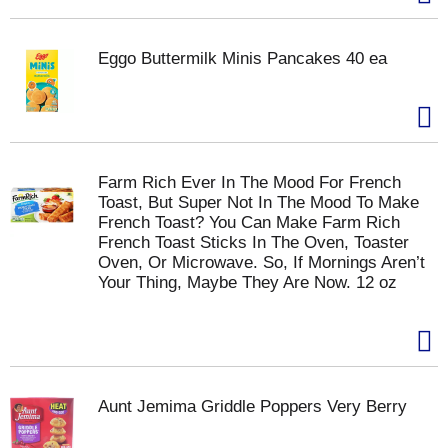
Eggo Buttermilk Minis Pancakes 40 ea
Farm Rich Ever In The Mood For French
Toast, But Super Not In The Mood To Make
French Toast? You Can Make Farm Rich
French Toast Sticks In The Oven, Toaster
Oven, Or Microwave. So, If Mornings Aren’t
Your Thing, Maybe They Are Now. 12 oz
Aunt Jemima Griddle Poppers Very Berry