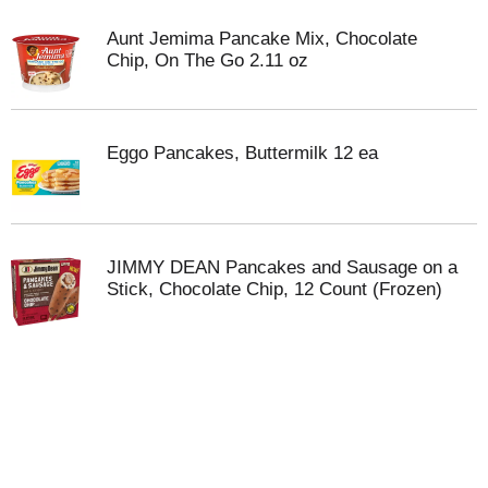
Aunt Jemima Pancake Mix, Chocolate
Chip, On The Go 2.11 oz
Eggo Pancakes, Buttermilk 12 ea
JIMMY DEAN Pancakes and Sausage on a
Stick, Chocolate Chip, 12 Count (Frozen)