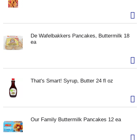
De Wafelbakkers Pancakes, Buttermilk 18
ea
That's Smart! Syrup, Butter 24 fl oz
Our Family Buttermilk Pancakes 12 ea