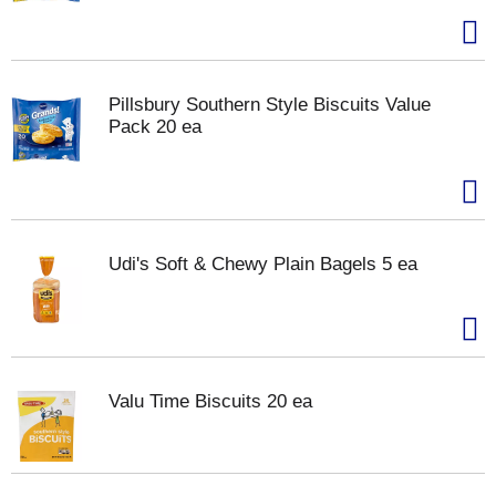
Pillsbury Southern Style Biscuits Value
Pack 20 ea
Udi's Soft & Chewy Plain Bagels 5 ea
Valu Time Biscuits 20 ea