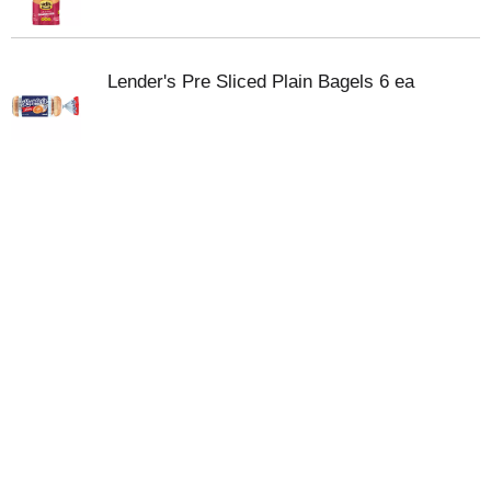
Lender's Pre Sliced Plain Bagels 6 ea