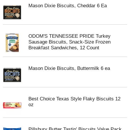
Mason Dixie Biscuits, Cheddar 6 Ea
ODOM'S TENNESSEE PRIDE Turkey
Sausage Biscuits, Snack-Size Frozen
Breakfast Sandwiches, 12 Count
Mason Dixie Biscuits, Buttermilk 6 ea
Best Choice Texas Style Flaky Biscuits 12
oz
Pillsbury Butter Tastin' Biscuits Value Pack