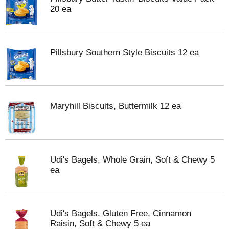
20 ea
Pillsbury Southern Style Biscuits 12 ea
Maryhill Biscuits, Buttermilk 12 ea
Udi's Bagels, Whole Grain, Soft & Chewy 5
ea
Udi's Bagels, Gluten Free, Cinnamon
Raisin, Soft & Chewy 5 ea