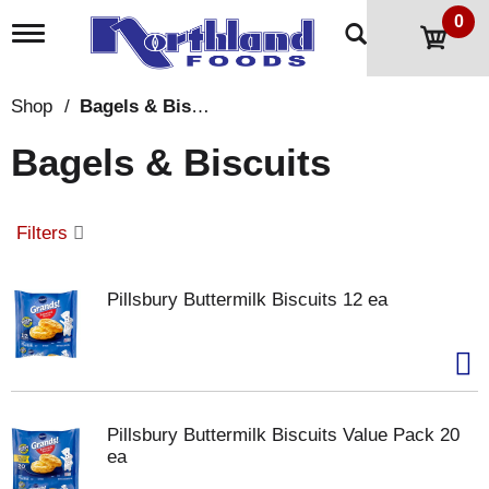
0
T
o
g
g
Shop
/
Bagels & Biscuits
l
e
Bagels & Biscuits
n
a
v
i
Filters
g
a
t
Pillsbury Buttermilk Biscuits 12 ea
i
o
n
Pillsbury Buttermilk Biscuits Value Pack 20
ea