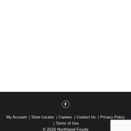
My Account
Store Locator
Careers
Contact Us
Privacy Policy
Terms of Use
© 2026 Northland Foods