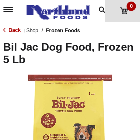
0
T
o
g
g
Back
Shop
/
Frozen Foods
|
l
e
Bil Jac Dog Food, Frozen
n
a
5 Lb
v
i
g
a
t
i
o
n