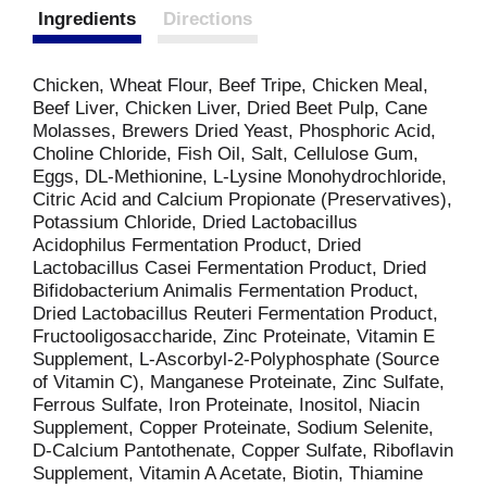
Ingredients
Directions
Chicken, Wheat Flour, Beef Tripe, Chicken Meal,
Beef Liver, Chicken Liver, Dried Beet Pulp, Cane
Molasses, Brewers Dried Yeast, Phosphoric Acid,
Choline Chloride, Fish Oil, Salt, Cellulose Gum,
Eggs, DL-Methionine, L-Lysine Monohydrochloride,
Citric Acid and Calcium Propionate (Preservatives),
Potassium Chloride, Dried Lactobacillus
Acidophilus Fermentation Product, Dried
Lactobacillus Casei Fermentation Product, Dried
Bifidobacterium Animalis Fermentation Product,
Dried Lactobacillus Reuteri Fermentation Product,
Fructooligosaccharide, Zinc Proteinate, Vitamin E
Supplement, L-Ascorbyl-2-Polyphosphate (Source
of Vitamin C), Manganese Proteinate, Zinc Sulfate,
Ferrous Sulfate, Iron Proteinate, Inositol, Niacin
Supplement, Copper Proteinate, Sodium Selenite,
D-Calcium Pantothenate, Copper Sulfate, Riboflavin
Supplement, Vitamin A Acetate, Biotin, Thiamine