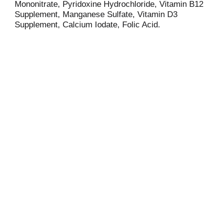
Mononitrate, Pyridoxine Hydrochloride, Vitamin B12
Supplement, Manganese Sulfate, Vitamin D3
Supplement, Calcium Iodate, Folic Acid.