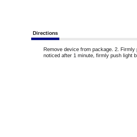
Directions
Remove device from package. 2. Firmly pus
noticed after 1 minute, firmly push light 