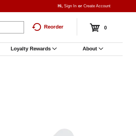
Hi,
Sign In
Or
Create Account
Reorder
0
Loyalty Rewards
About