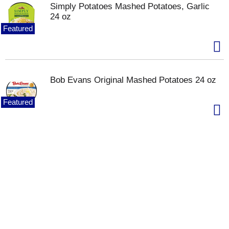
Simply Potatoes Mashed Potatoes, Garlic
24 oz
Featured
Bob Evans Original Mashed Potatoes 24 oz
Featured