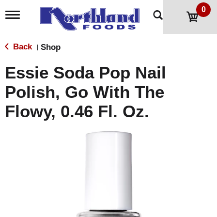
0
T
o
g
g
Back
Shop
|
l
e
Essie Soda Pop Nail
n
a
Polish, Go With The
v
i
Flowy, 0.46 Fl. Oz.
g
a
t
i
o
n