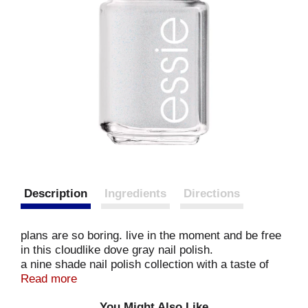
Description
Ingredients
Directions
plans are so boring. live in the moment and be free
in this cloudlike dove gray nail polish.
a nine shade nail polish collection with a taste of
sweet retro style
Read more
breathable formula
You Might Also Like
exclusive easy glide brush for quick, even