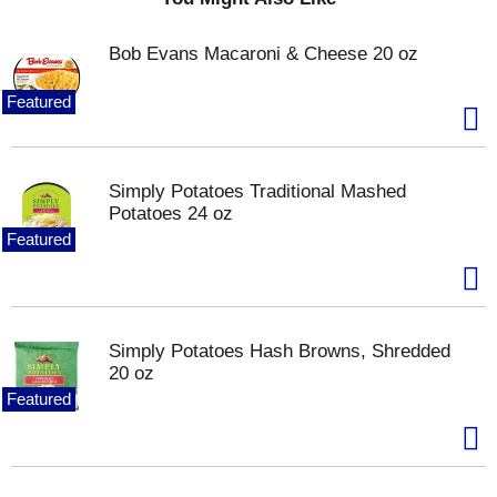
application
shiny, smooth appearance
Bob Evans Macaroni & Cheese 20 oz
Featured
Simply Potatoes Traditional Mashed
Potatoes 24 oz
Featured
Simply Potatoes Hash Browns, Shredded
20 oz
Featured