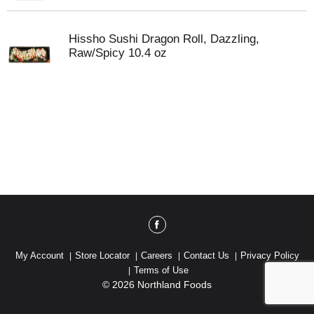
Hissho Sushi Dragon Roll, Dazzling,
Raw/Spicy 10.4 oz
My Account
Store Locator
Careers
Contact Us
Privacy Policy
Terms of Use
© 2026 Northland Foods