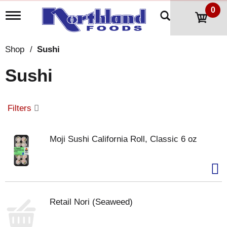
0
T
o
g
g
Shop
/
Sushi
l
e
Sushi
n
a
v
i
Filters
g
a
t
Moji Sushi California Roll, Classic 6 oz
i
o
n
Retail Nori (Seaweed)