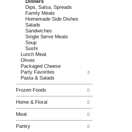
Dinners
e
l
Dips, Salsa, Spreads
c
l
Family Meals
k
o
Homemade Side Dishes
b
w
Salads
o
i
Sandwiches
x
n
Single Serve Meals
f
g
Soup
i
d
Sushi
l
e
Lunch Meat
t
p
Olives
e
a
Packaged Cheese
r
r
Party Favorites
s
t
Pasta & Salads
w
m
i
e
Frozen Foods
l
n
l
t
Home & Floral
r
c
e
a
Meat
f
t
r
e
Pantry
e
g