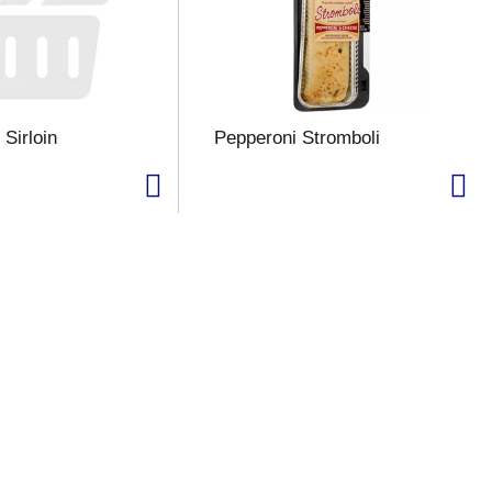
Sirloin
Pepperoni Stromboli