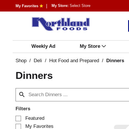
My Store:
Select Store
My Favorites
Weekly Ad
My Store
Shop
/
Deli
/
Hot Food and Prepared
/
Dinners
Dinners
Filters
S
Featured
e
My Favorites
l