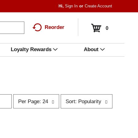
Hi,
Sign In
Or
Create Account
Reorder
0
Loyalty Rewards
About
p
s
Per Page: 24
Sort: Popularity
e
o
r
r
p
t
a
b
g
y
e
s