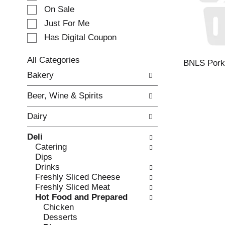
e
On Sale
c
Just For Me
t
Has Digital Coupon
i
o
n
All Categories
BNLS Pork 
o
S
Bakery
f
e
t
l
Beer, Wine & Spirits
h
e
e
c
Dairy
f
t
o
i
Deli
l
o
Catering
l
n
Dips
o
o
Drinks
w
f
Freshly Sliced Cheese
i
t
Freshly Sliced Meat
n
h
Hot Food and Prepared
g
e
Chicken
c
f
Desserts
h
o