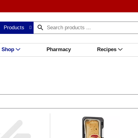
Products
Shop
Pharmacy
Recipes