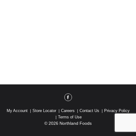
My Account
Store Locator
Careers
Contact Us
Privacy Policy
Terms of Use
© 2026 Northland Foods