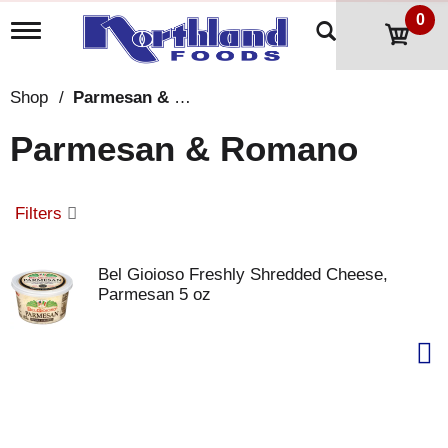
0
T
o
g
g
Shop
/
Parmesan & Romano
l
e
Parmesan & Romano
n
a
v
i
Filters
g
a
t
Bel Gioioso Freshly Shredded Cheese,
i
Parmesan 5 oz
o
n