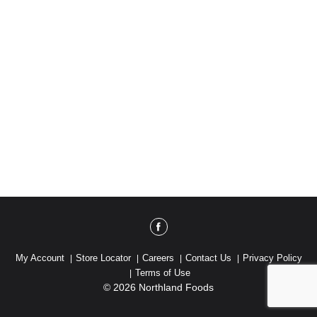
My Account
Store Locator
Careers
Contact Us
Privacy Policy
Terms of Use
© 2026 Northland Foods