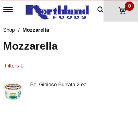
0
T
o
g
g
Shop
/
Mozzarella
l
e
Mozzarella
n
a
v
i
Filters
g
a
t
Bel Gioioso Burrata 2 ea
i
o
n