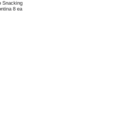
o Snacking
ntina 8 ea