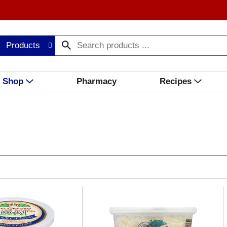
Products
Shop
Pharmacy
Recipes