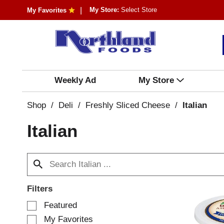
My Store:
Select Store
My Favorites
Weekly Ad
My Store
Shop
/
Deli
/
Freshly Sliced Cheese
/
Italian
Italian
Filters
S
Featured
e
My Favorites
l