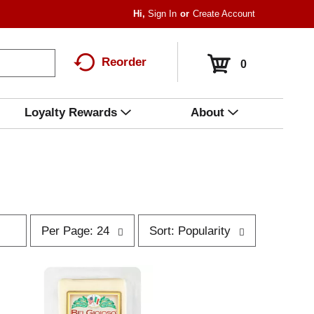
Hi,
Sign In
Or
Create Account
Reorder
0
Loyalty Rewards
About
p
s
Per Page: 24
Sort: Popularity
e
o
r
r
p
t
a
b
g
y
e
s