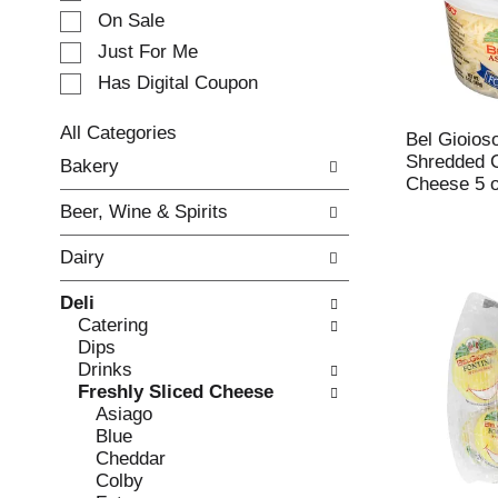
e
On Sale
c
Just For Me
t
Has Digital Coupon
i
o
n
All Categories
Bel Gioios
o
S
Shredded 
Bakery
f
e
Cheese 5 
t
l
Beer, Wine & Spirits
h
e
e
c
Dairy
f
t
o
i
Deli
l
o
Catering
l
n
Dips
o
o
Drinks
w
f
Freshly Sliced Cheese
i
t
Asiago
n
h
Blue
g
e
Cheddar
c
f
Colby
h
o