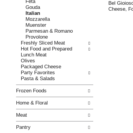
Feta
e
l
Bel Gioios
Gouda
c
l
Cheese, Fo
Italian
k
o
Mozzarella
b
w
Muenster
o
i
Parmesan & Romano
x
n
Provolone
f
g
Freshly Sliced Meat
i
d
Hot Food and Prepared
l
e
Lunch Meat
t
p
Olives
e
a
Packaged Cheese
r
r
Party Favorites
s
t
Pasta & Salads
w
m
i
e
Frozen Foods
l
n
l
t
Home & Floral
r
c
e
a
Meat
f
t
r
e
Pantry
e
g