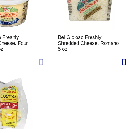
o Freshly
Bel Gioioso Freshly
Cheese, Four
Shredded Cheese, Romano
oz
5 oz