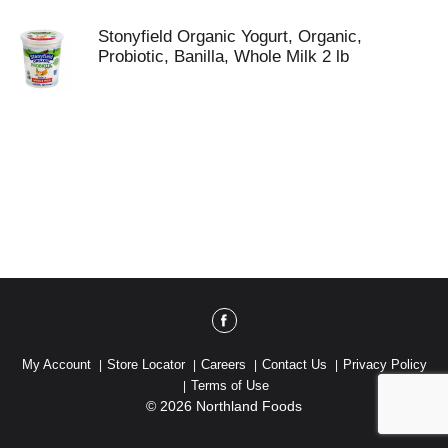
Stonyfield Organic Yogurt, Organic,
Probiotic, Banilla, Whole Milk 2 lb
My Account
Store Locator
Careers
Contact Us
Privacy Policy
Terms of Use
© 2026 Northland Foods