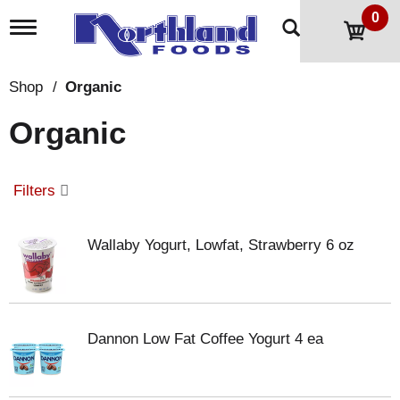
0
T
o
g
g
Shop
/
Organic
l
e
Organic
n
a
v
i
Filters
g
a
t
Wallaby Yogurt, Lowfat, Strawberry 6 oz
i
o
n
Dannon Low Fat Coffee Yogurt 4 ea