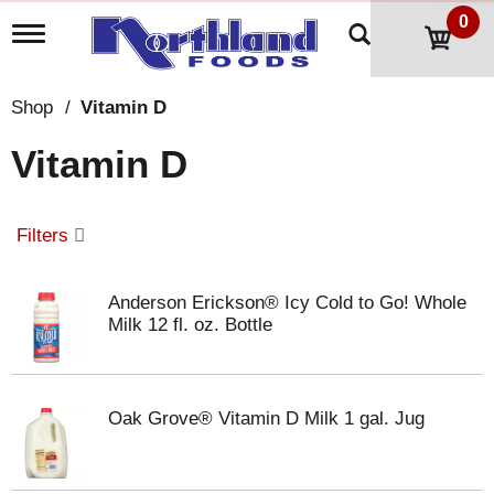
0
T
o
g
g
Shop
/
Vitamin D
l
e
Vitamin D
n
a
v
i
Filters
g
a
t
Anderson Erickson® Icy Cold to Go! Whole
i
Milk 12 fl. oz. Bottle
o
n
Oak Grove® Vitamin D Milk 1 gal. Jug