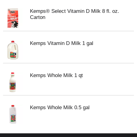
Kemps® Select Vitamin D Milk 8 fl. oz.
Carton
Kemps Vitamin D Milk 1 gal
Kemps Whole Milk 1 qt
Kemps Whole Milk 0.5 gal