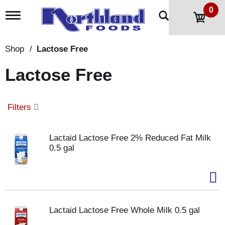
0
T
o
g
g
Shop
/
Lactose Free
l
e
Lactose Free
n
a
v
i
Filters
g
a
t
Lactaid Lactose Free 2% Reduced Fat Milk
i
0.5 gal
o
n
Lactaid Lactose Free Whole Milk 0.5 gal