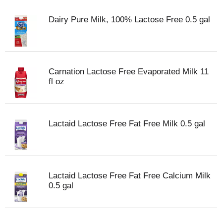
Dairy Pure Milk, 100% Lactose Free 0.5 gal
Carnation Lactose Free Evaporated Milk 11
fl oz
Lactaid Lactose Free Fat Free Milk 0.5 gal
Lactaid Lactose Free Fat Free Calcium Milk
0.5 gal