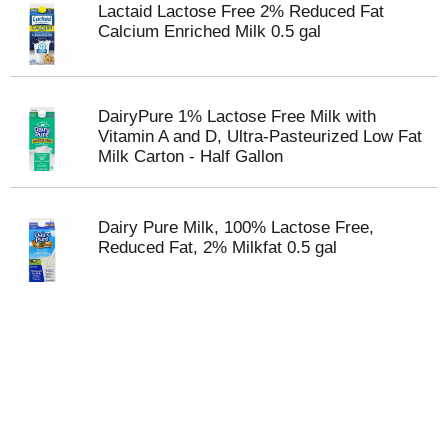
Lactaid Lactose Free 2% Reduced Fat
Calcium Enriched Milk 0.5 gal
DairyPure 1% Lactose Free Milk with
Vitamin A and D, Ultra-Pasteurized Low Fat
Milk Carton - Half Gallon
Dairy Pure Milk, 100% Lactose Free,
Reduced Fat, 2% Milkfat 0.5 gal