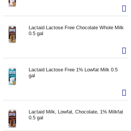
Lactaid Lactose Free Chocolate Whole Milk
0.5 gal
Lactaid Lactose Free 1% Lowfat Milk 0.5
gal
Lactaid Milk, Lowfat, Chocolate, 1% Milkfat
0.5 gal