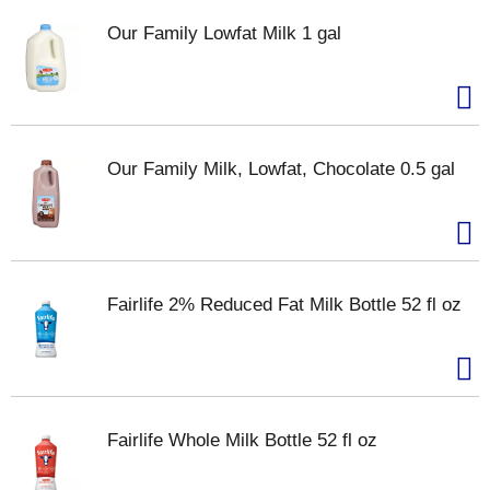
Our Family Lowfat Milk 1 gal
Our Family Milk, Lowfat, Chocolate 0.5 gal
Fairlife 2% Reduced Fat Milk Bottle 52 fl oz
Fairlife Whole Milk Bottle 52 fl oz