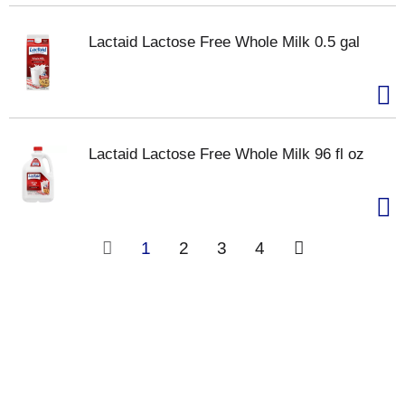
Lactaid Lactose Free Whole Milk 0.5 gal
Lactaid Lactose Free Whole Milk 96 fl oz
1
2
3
4