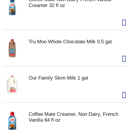
Creamer 32 fl oz
Tru Moo Whole Chocolate Milk 0.5 gal
Our Family Skim Milk 1 gal
Coffee Mate Creamer, Non Dairy, French
Vanilla 64 fl oz