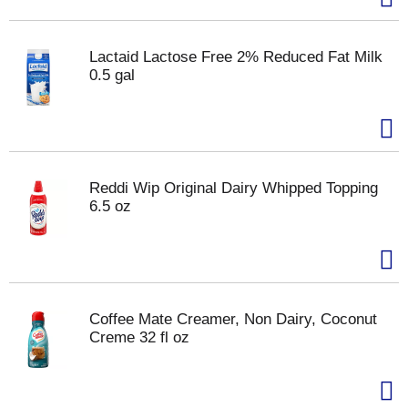
Lactaid Lactose Free 2% Reduced Fat Milk
0.5 gal
Reddi Wip Original Dairy Whipped Topping
6.5 oz
Coffee Mate Creamer, Non Dairy, Coconut
Creme 32 fl oz