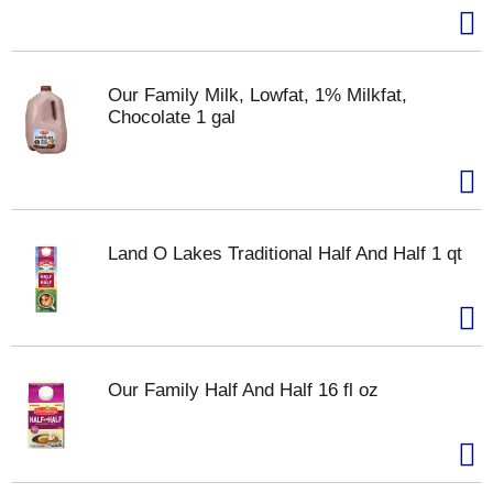
Our Family Milk, Lowfat, 1% Milkfat,
Chocolate 1 gal
Land O Lakes Traditional Half And Half 1 qt
Our Family Half And Half 16 fl oz