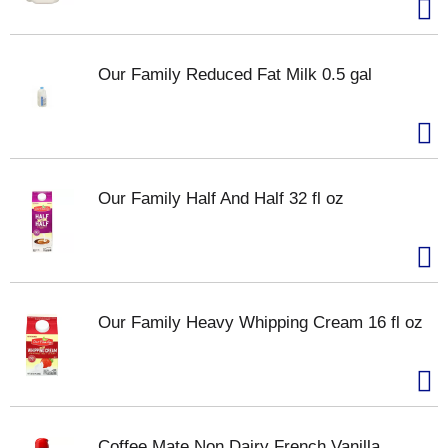
Our Family Reduced Fat Milk 0.5 gal
Our Family Half And Half 32 fl oz
Our Family Heavy Whipping Cream 16 fl oz
Coffee Mate Non Dairy French Vanilla