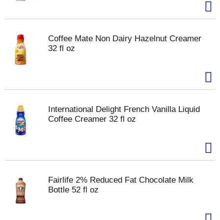
Coffee Mate Non Dairy Hazelnut Creamer
32 fl oz
International Delight French Vanilla Liquid
Coffee Creamer 32 fl oz
Fairlife 2% Reduced Fat Chocolate Milk
Bottle 52 fl oz