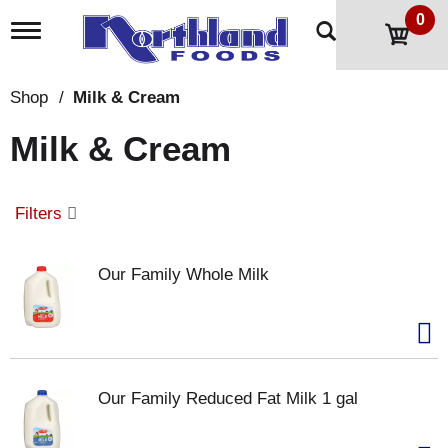
0
T
o
g
g
Shop
/
Milk & Cream
l
e
Milk & Cream
n
a
v
i
Filters
g
a
t
Our Family Whole Milk
i
o
n
Our Family Reduced Fat Milk 1 gal