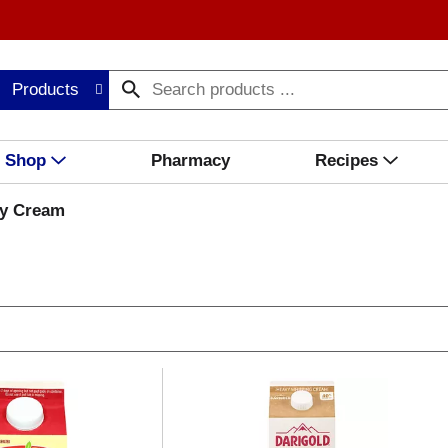
Products
Shop
Pharmacy
Recipes
y Cream