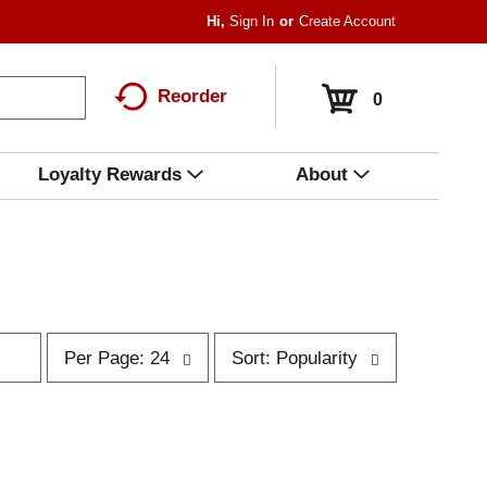
Hi,
Sign In
Or
Create Account
Reorder
0
Loyalty Rewards
About
p
s
Per Page: 24
Sort: Popularity
e
o
r
r
p
t
a
b
g
y
e
s