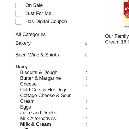
e
On Sale
c
Just For Me
t
Has Digital Coupon
i
o
n
All Categories
Our Famil
o
S
Cream 16 f
Bakery
f
e
t
l
Beer, Wine & Spirits
h
e
e
c
Dairy
f
t
Biscuits & Dough
o
i
Butter & Margarine
l
o
Cheese
l
n
Cold Cuts & Hot Dogs
o
o
Cottage Cheese & Sour
w
f
Cream
i
t
Eggs
n
h
Juice and Drinks
g
e
Milk Alternatives
c
f
Milk & Cream
h
o