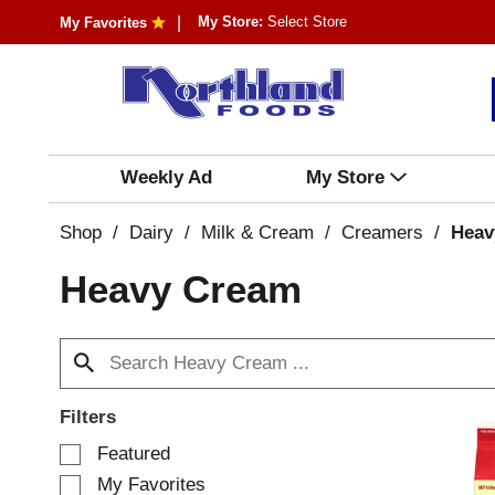
My Store:
Select Store
My Favorites
Weekly Ad
My Store
Shop
/
Dairy
/
Milk & Cream
/
Creamers
/
Heav
Heavy Cream
Filters
S
Featured
e
My Favorites
l