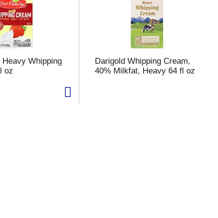
y Heavy Whipping
Darigold Whipping Cream,
l oz
40% Milkfat, Heavy 64 fl oz