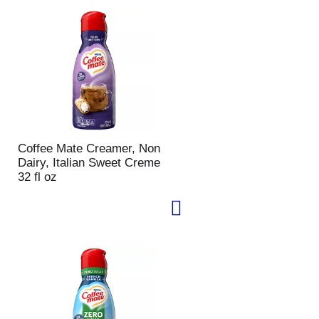
u
n
t
o
f
r
e
s
u
l
Coffee Mate Creamer, Non
t
Dairy, Italian Sweet Creme
s
32 fl oz