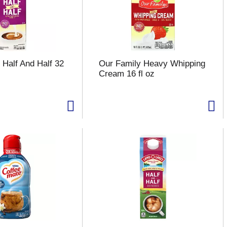
 Half And Half 32
Our Family Heavy Whipping
Cream 16 fl oz