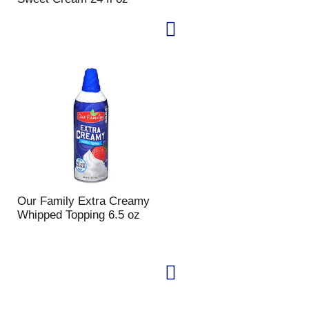
Our Family Extra Creamy
Whipped Topping 6.5 oz