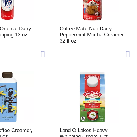
Original Dairy
Coffee Mate Non Dairy
pping 13 oz
Peppermint Mocha Creamer
32 fl oz
ffee Creamer,
Land O Lakes Heavy
l oz
Whipping Cream 1 pt