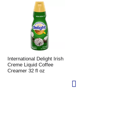
International Delight Irish
Creme Liquid Coffee
Creamer 32 fl oz