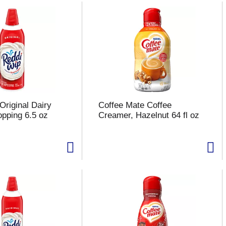
Original Dairy
Coffee Mate Coffee
pping 6.5 oz
Creamer, Hazelnut 64 fl oz