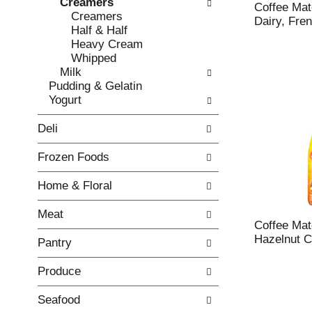
Creamers
e
l
Coffee Ma
Creamers
c
l
Dairy, Fren
Half & Half
k
o
Heavy Cream
b
w
Whipped
o
i
Milk
x
n
Pudding & Gelatin
f
g
Yogurt
i
d
l
e
Deli
t
p
e
a
Frozen Foods
r
r
s
t
Home & Floral
w
m
i
e
Meat
l
n
Coffee Mat
l
t
Hazelnut C
Pantry
r
c
e
a
Produce
f
t
r
e
e
g
Seafood