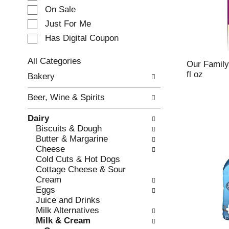
e
On Sale
c
Just For Me
t
Has Digital Coupon
i
o
n
All Categories
Our Family
o
S
fl oz
Bakery
f
e
t
l
Beer, Wine & Spirits
h
e
e
c
Dairy
f
t
Biscuits & Dough
o
i
Butter & Margarine
l
o
Cheese
l
n
Cold Cuts & Hot Dogs
o
o
Cottage Cheese & Sour
w
f
Cream
i
t
Eggs
n
h
Juice and Drinks
g
e
Milk Alternatives
c
f
Milk & Cream
h
o