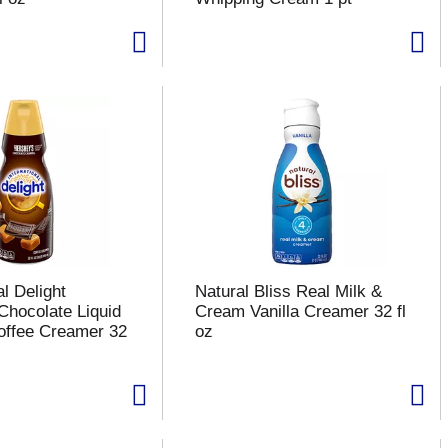
al Delight
Natural Bliss Real Milk &
Chocolate Liquid
Cream Vanilla Creamer 32 fl
offee Creamer 32
oz