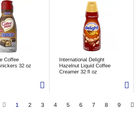
e Coffee
International Delight
nickers 32 oz
Hazelnut Liquid Coffee
Creamer 32 fl oz
1
2
3
4
5
6
7
8
9