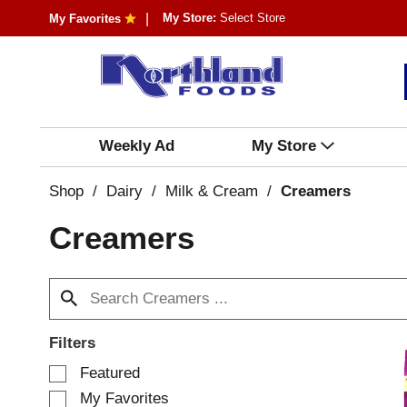
My Store:
Select Store
My Favorites
Weekly Ad
My Store
Shop
/
Dairy
/
Milk & Cream
/
Creamers
Creamers
Filters
S
Featured
e
My Favorites
l