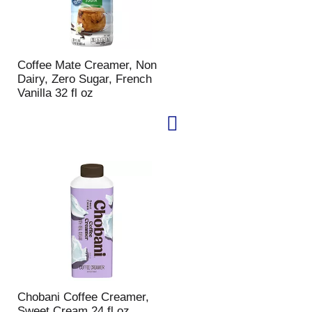
Coffee Mate Creamer, Non
Dairy, Zero Sugar, French
Vanilla 32 fl oz
Chobani Coffee Creamer,
Sweet Cream 24 fl oz