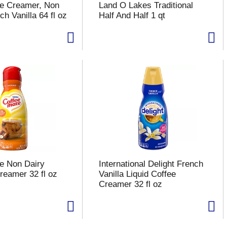
te Creamer, Non
Land O Lakes Traditional
ch Vanilla 64 fl oz
Half And Half 1 qt
e Non Dairy
International Delight French
reamer 32 fl oz
Vanilla Liquid Coffee
Creamer 32 fl oz