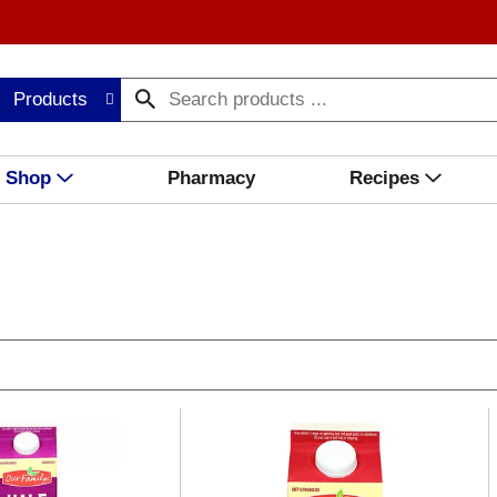
Products
Shop
Pharmacy
Recipes