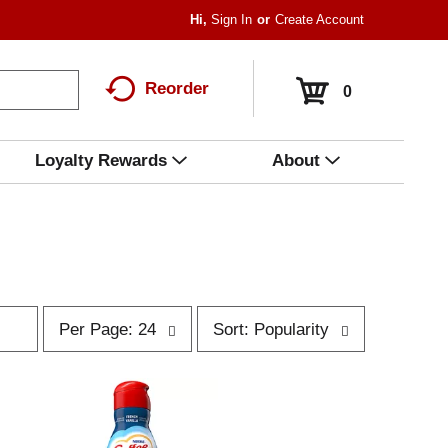
Hi,
Sign In
Or
Create Account
Reorder
0
Loyalty Rewards
About
p
s
Per Page: 24
Sort: Popularity
e
o
r
r
p
t
a
b
g
y
e
s