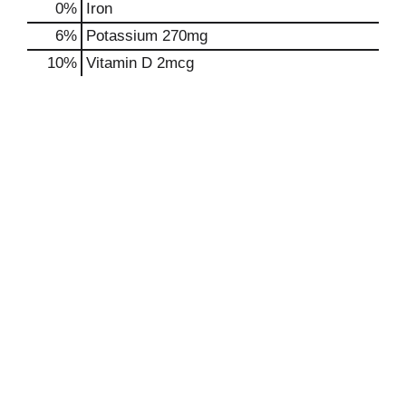
0%
Iron
6%
Potassium
270mg
10%
Vitamin D
2mcg