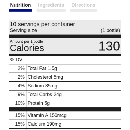
Nutrition
Ingredients
Directions
10 servings per container
Serving size
(1 bottle)
130
Amount per 1 bottle
Calories
% DV
2
%
Total Fat
1.5g
2
%
Cholesterol
5mg
4
%
Sodium
85mg
9
%
Total Carbs
24g
10
%
Protein
5g
15%
Vitamin A
150mcg
15%
Calcium
190mg