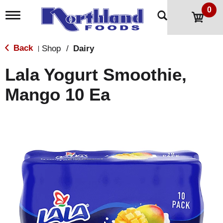
0
T
o
g
g
Back
Shop
/
Dairy
|
l
e
Lala Yogurt Smoothie,
n
a
Mango 10 Ea
v
i
g
a
t
i
o
n